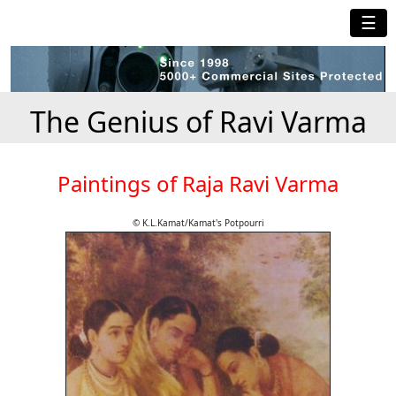
☰
The Genius of Ravi Varma
Paintings of Raja Ravi Varma
© K.L.Kamat/Kamat's Potpourri