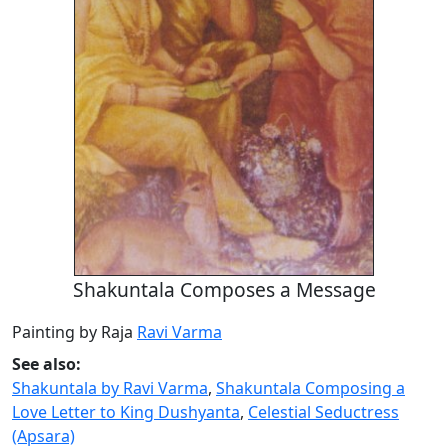
Shakuntala Composes a Message
Painting by Raja
Ravi Varma
See also:
Shakuntala by Ravi Varma
,
Shakuntala Composing a
Love Letter to King Dushyanta
,
Celestial Seductress
(Apsara)