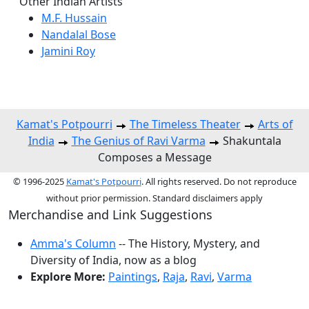
Other Indian Artists
M.F. Hussain
Nandalal Bose
Jamini Roy
Kamat's Potpourri
The Timeless Theater
Arts of
India
The Genius of Ravi Varma
Shakuntala
Composes a Message
© 1996-2025
Kamat's Potpourri
. All rights reserved. Do not reproduce
without prior permission. Standard disclaimers apply
Merchandise and Link Suggestions
Amma's Column
-- The History, Mystery, and
Diversity of India, now as a blog
Explore More:
Paintings
,
Raja
,
Ravi
,
Varma
Top of Page