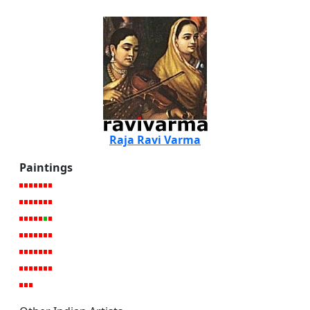
Raja Ravi Varma
Paintings