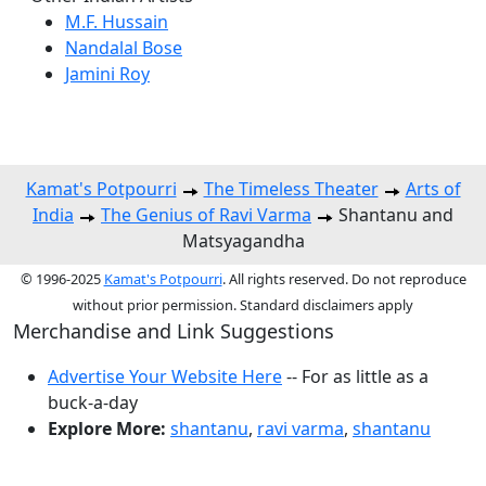
M.F. Hussain
Nandalal Bose
Jamini Roy
Kamat's Potpourri
The Timeless Theater
Arts of
India
The Genius of Ravi Varma
Shantanu and
Matsyagandha
© 1996-2025
Kamat's Potpourri
. All rights reserved. Do not reproduce
without prior permission. Standard disclaimers apply
Merchandise and Link Suggestions
Advertise Your Website Here
-- For as little as a
buck-a-day
Explore More:
shantanu
,
ravi varma
,
shantanu
Top of Page