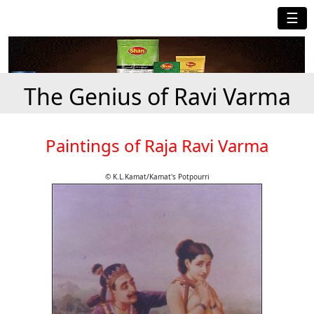
☰
The Genius of Ravi Varma
Paintings of Raja Ravi Varma
© K.L.Kamat/Kamat's Potpourri