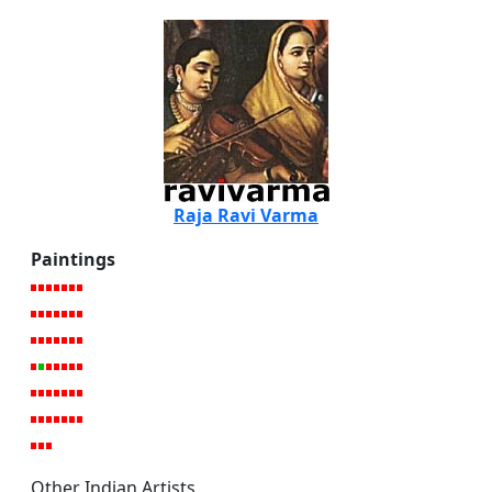
Raja Ravi Varma
Paintings
Other Indian Artists