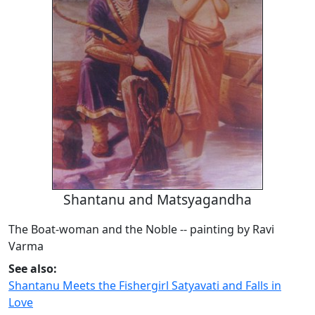
Shantanu and Matsyagandha
The Boat-woman and the Noble -- painting by Ravi
Varma
See also:
Shantanu Meets the Fishergirl Satyavati and Falls in
Love