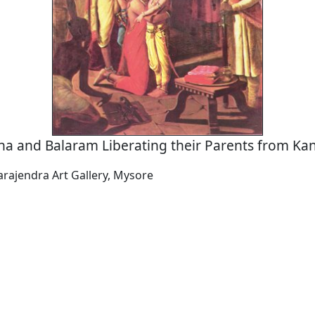
na and Balaram Liberating their Parents from Kan
arajendra Art Gallery, Mysore