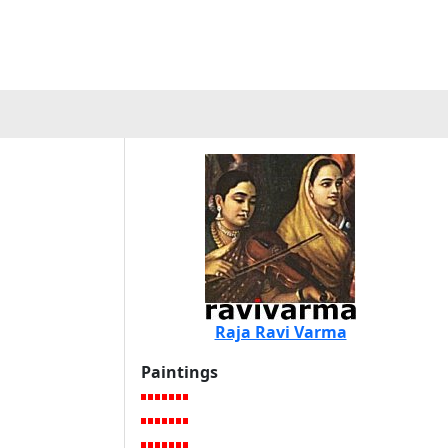
a
Raja Ravi Varma
Paintings