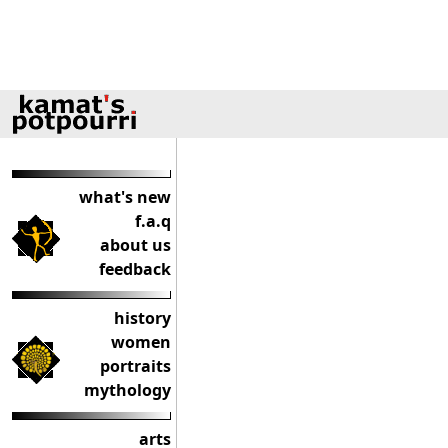
what's new
f.a.q
about us
feedback
history
women
portraits
mythology
arts