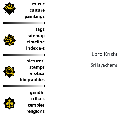
music
culture
paintings
tags
sitemap
timeline
index a-z
Lord Krish
pictures!
Sri Jayacham
stamps
erotica
biographies
gandhi
tribals
temples
religions