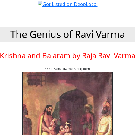
The Genius of Ravi Varma
Krishna and Balaram by Raja Ravi Varm
© K.L.Kamat/Kamat's Potpourri