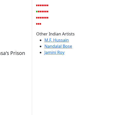
Other Indian Artists
M.F. Hussain
Nandalal Bose
Jamini Roy
sa's Prison