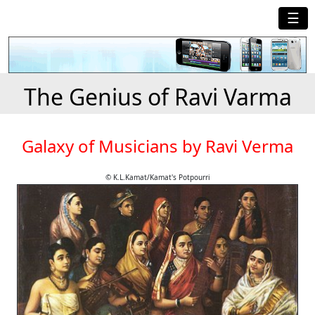
☰
The Genius of Ravi Varma
Galaxy of Musicians by Ravi Verma
© K.L.Kamat/Kamat's Potpourri