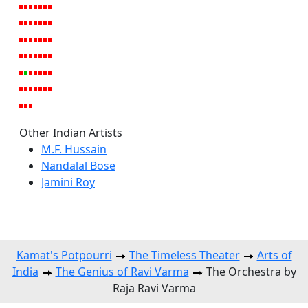
Other Indian Artists
M.F. Hussain
Nandalal Bose
Jamini Roy
Kamat's Potpourri
The Timeless Theater
Arts of
India
The Genius of Ravi Varma
The Orchestra by
Raja Ravi Varma