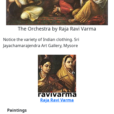
The Orchestra by Raja Ravi Varma
Notice the variety of Indian clothing. Sri
Jayachamarajendra Art Gallery, Mysore
Raja Ravi Varma
Paintings