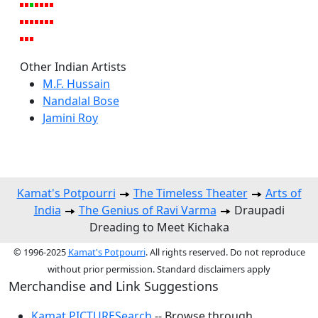
Other Indian Artists
M.F. Hussain
Nandalal Bose
Jamini Roy
Kamat's Potpourri
The Timeless Theater
Arts of
India
The Genius of Ravi Varma
Draupadi
Dreading to Meet Kichaka
© 1996-2025
Kamat's Potpourri
. All rights reserved. Do not reproduce
without prior permission. Standard disclaimers apply
Merchandise and Link Suggestions
Kamat PICTURESearch
-- Browse through