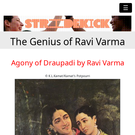
☰
The Genius of Ravi Varma
Agony of Draupadi by Ravi Varma
© K.L.Kamat/Kamat's Potpourri