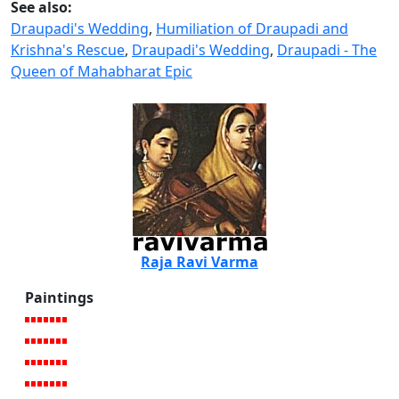
See also:
Draupadi's Wedding
,
Humiliation of Draupadi and
Krishna's Rescue
,
Draupadi's Wedding
,
Draupadi - The
Queen of Mahabharat Epic
Raja Ravi Varma
Paintings