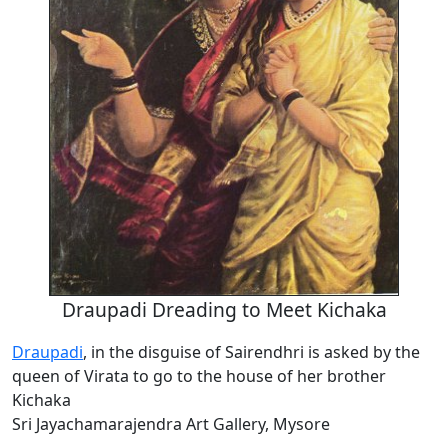
Draupadi Dreading to Meet Kichaka
Draupadi
, in the disguise of Sairendhri is asked by the
queen of Virata to go to the house of her brother
Kichaka
Sri Jayachamarajendra Art Gallery, Mysore