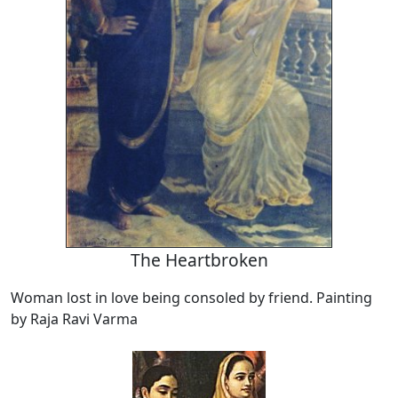
The Heartbroken
Woman lost in love being consoled by friend. Painting
by Raja Ravi Varma