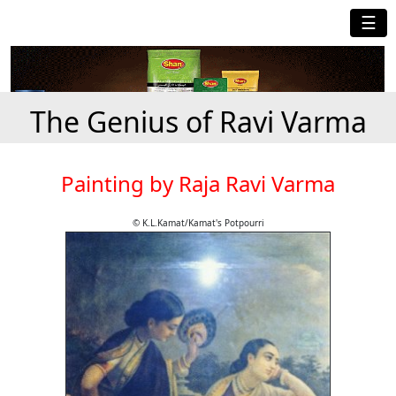
☰
The Genius of Ravi Varma
Painting by Raja Ravi Varma
© K.L.Kamat/Kamat's Potpourri