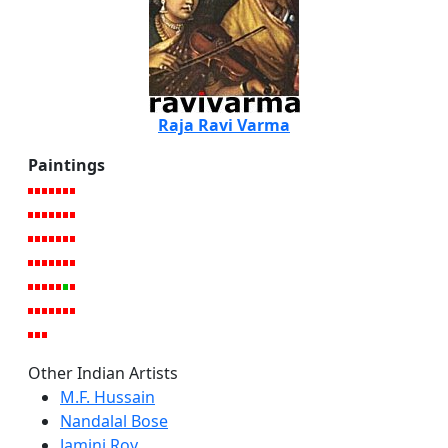
Raja Ravi Varma
Paintings
Other Indian Artists
M.F. Hussain
Nandalal Bose
Jamini Roy