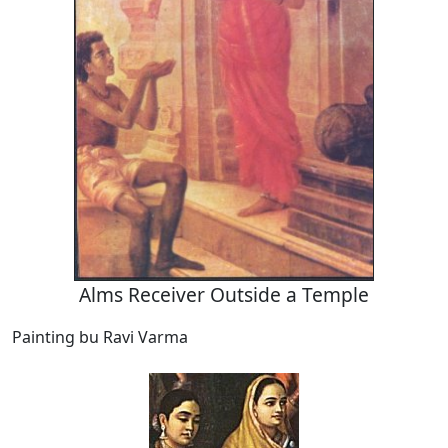
Alms Receiver Outside a Temple
Painting bu Ravi Varma