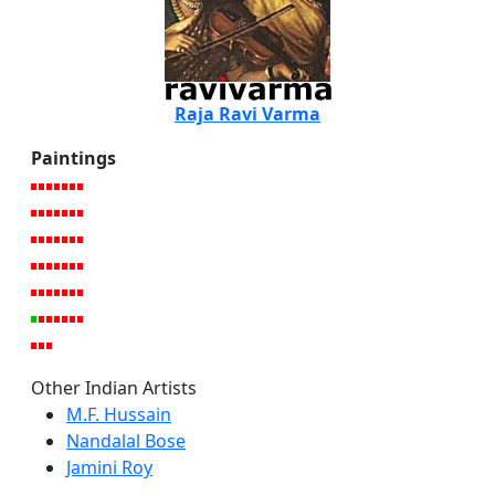
Raja Ravi Varma
Paintings
Other Indian Artists
M.F. Hussain
Nandalal Bose
Jamini Roy