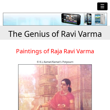
☰
The Genius of Ravi Varma
Paintings of Raja Ravi Varma
© K.L.Kamat/Kamat's Potpourri