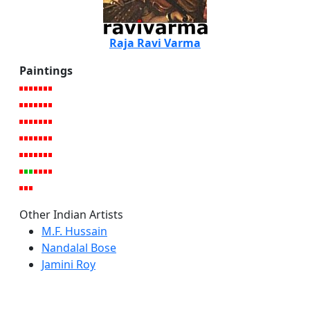
Raja Ravi Varma
Paintings
Other Indian Artists
M.F. Hussain
Nandalal Bose
Jamini Roy