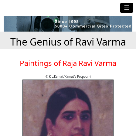
☰
The Genius of Ravi Varma
Paintings of Raja Ravi Varma
© K.L.Kamat/Kamat's Potpourri