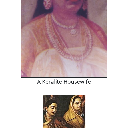
A Keralite Housewife