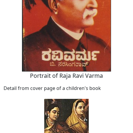
Portrait of Raja Ravi Varma
Detail from cover page of a children's book