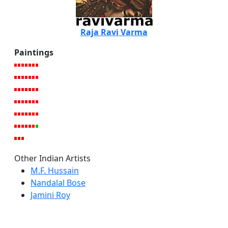
Raja Ravi Varma
Paintings
Other Indian Artists
M.F. Hussain
Nandalal Bose
Jamini Roy