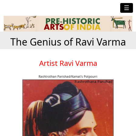
☰
The Genius of Ravi Varma
Artist Ravi Varma
Rashtrothan Parishad/Kamat's Potpourri