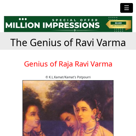
☰
The Genius of Ravi Varma
Genius of Raja Ravi Varma
© K.L.Kamat/Kamat's Potpourri