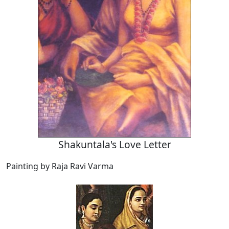
Shakuntala's Love Letter
Painting by Raja Ravi Varma