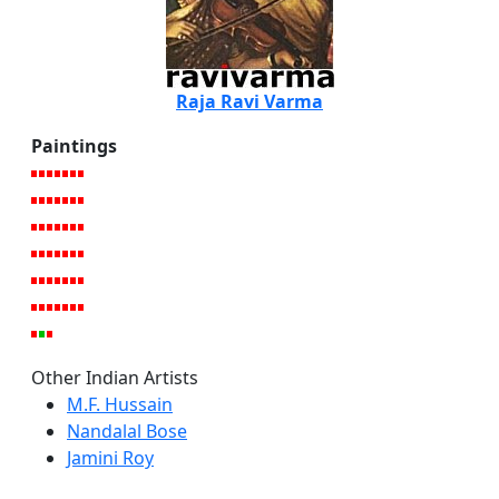
Raja Ravi Varma
Paintings
Other Indian Artists
M.F. Hussain
Nandalal Bose
Jamini Roy