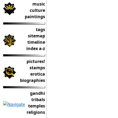
music
culture
paintings
tags
sitemap
timeline
index a-z
pictures!
stamps
erotica
biographies
gandhi
tribals
temples
religions