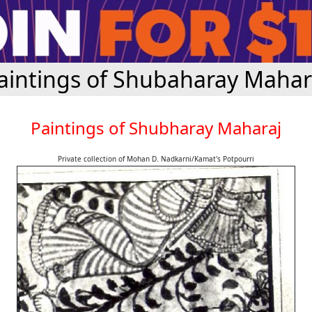
aintings of Shubaharay Mahar
Paintings of Shubharay Maharaj
Private collection of Mohan D. Nadkarni/Kamat's Potpourri