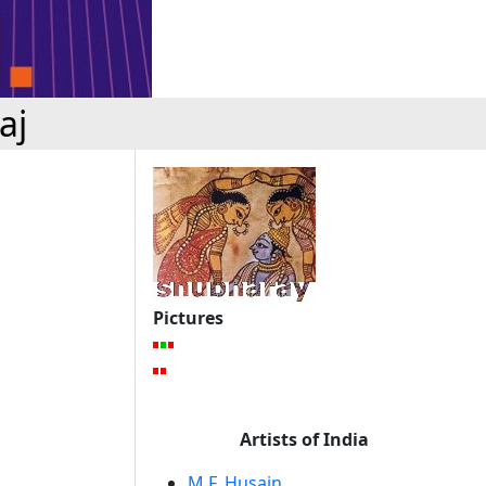
aj
Pictures
Artists of India
M.F. Husain