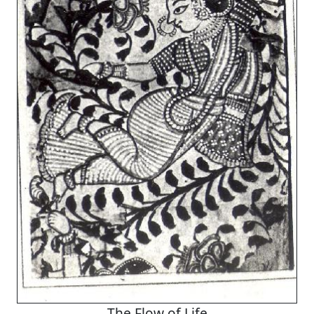
The Flow of Life