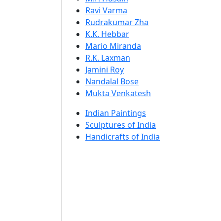
Ravi Varma
Rudrakumar Zha
K.K. Hebbar
Mario Miranda
R.K. Laxman
Jamini Roy
Nandalal Bose
Mukta Venkatesh
Indian Paintings
Sculptures of India
Handicrafts of India