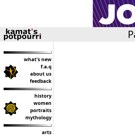
P
what's new
f.a.q
about us
feedback
history
women
portraits
mythology
arts