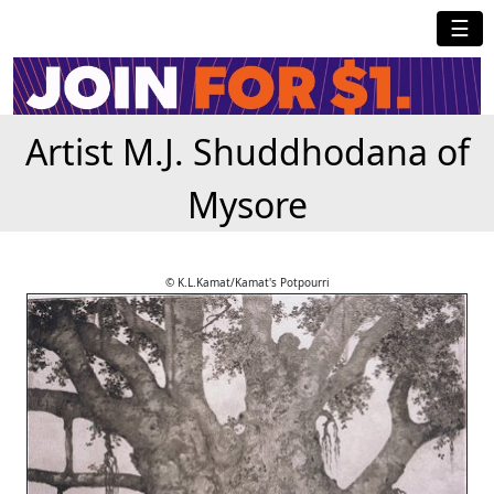
☰
Artist M.J. Shuddhodana of
Mysore
© K.L.Kamat/Kamat's Potpourri