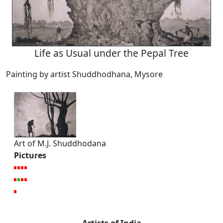
Life as Usual under the Pepal Tree
Painting by artist Shuddhodhana, Mysore
Art of M.J. Shuddhodana
Pictures
Artists of India