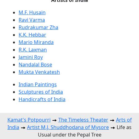
M.F. Husain
Ravi Varma
Rudrakumar Zha
K.K. Hebbar
Mario Miranda
R.K. Laxman
Jamini Roy
Nandalal Bose
Mukta Venkatesh
Indian Paintings
Sculptures of India
Handicrafts of India
Kamat's Potpourri
The Timeless Theater
Arts of
India
Artist M.J. Shuddhodana of Mysore
Life as
Usual under the Pepal Tree