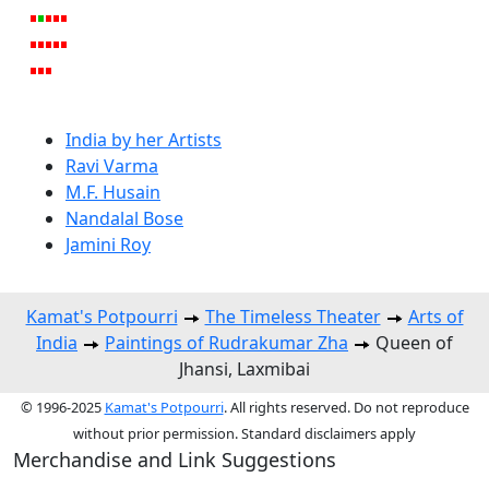
India by her Artists
Ravi Varma
M.F. Husain
Nandalal Bose
Jamini Roy
Kamat's Potpourri
The Timeless Theater
Arts of
India
Paintings of Rudrakumar Zha
Queen of
Jhansi, Laxmibai
© 1996-2025
Kamat's Potpourri
. All rights reserved. Do not reproduce
without prior permission. Standard disclaimers apply
Merchandise and Link Suggestions