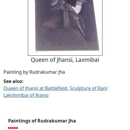
Queen of Jhansi, Laxmibai
Painting by Rudrakumar Jha
See also:
Queen of Jhansi at Battlefield
,
Sculpture of Rani
Lakshmibai of Jhansi
Paintings of Rudrakumar Jha