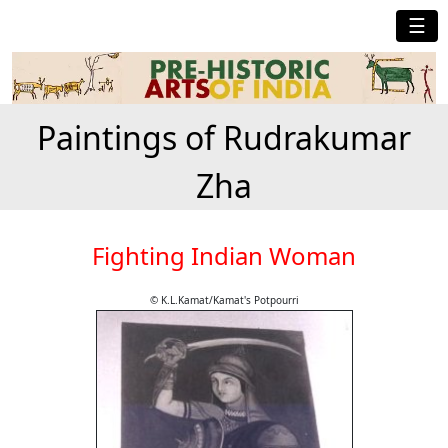
☰
Paintings of Rudrakumar
Zha
Fighting Indian Woman
© K.L.Kamat/Kamat's Potpourri