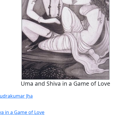
Uma and Shiva in a Game of Love
udrakumar Jha
a in a Game of Love