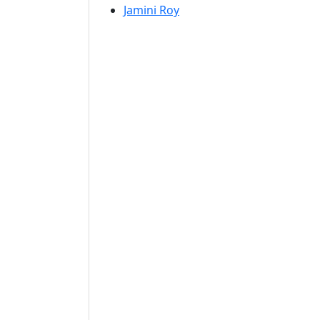
Jamini Roy