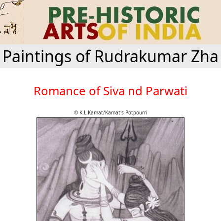
Paintings of Rudrakumar Zha
Romance of Siva nd Parwati
© K.L.Kamat/Kamat's Potpourri