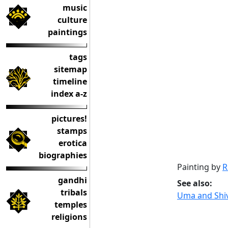
music
culture
paintings
tags
sitemap
timeline
index a-z
pictures!
stamps
erotica
biographies
Painting by
R
gandhi
See also:
tribals
Uma and Shiv
temples
religions