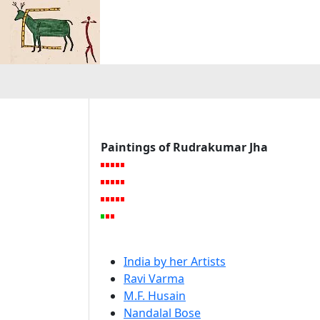
Paintings of Rudrakumar Jha
India by her Artists
Ravi Varma
M.F. Husain
Nandalal Bose