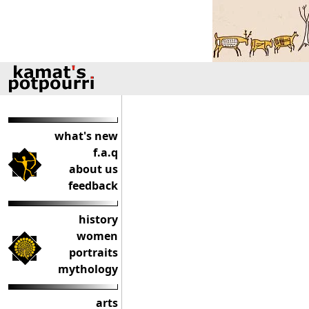
what's new
f.a.q
about us
feedback
history
women
portraits
mythology
arts