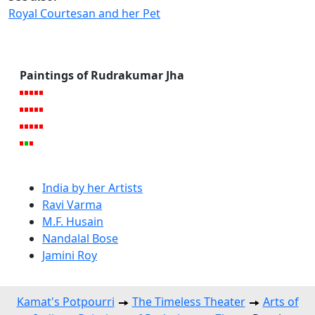
Royal Courtesan and her Pet
Paintings of Rudrakumar Jha
India by her Artists
Ravi Varma
M.F. Husain
Nandalal Bose
Jamini Roy
Kamat's Potpourri
The Timeless Theater
Arts of