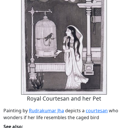
Royal Courtesan and her Pet
Painting by
Rudrakumar Jha
depicts a
courtesan
who
wonders if her life resembles the caged bird
See also: