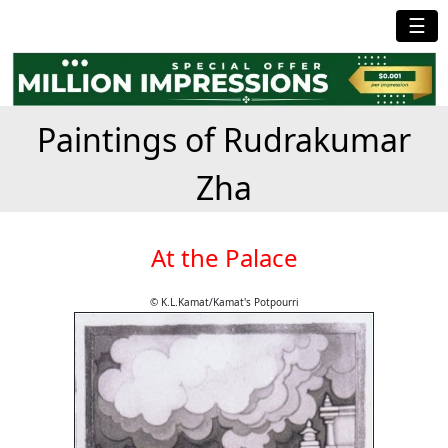
☰
Paintings of Rudrakumar
Zha
At the Palace
© K.L.Kamat/Kamat's Potpourri