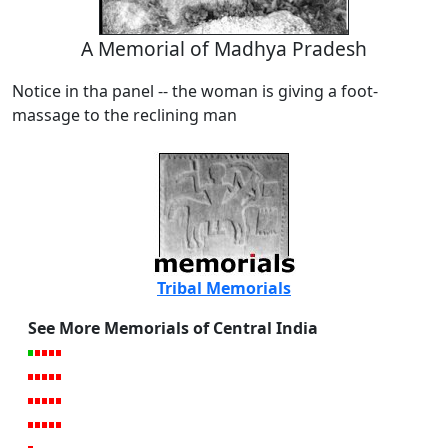
A Memorial of Madhya Pradesh
Notice in tha panel -- the woman is giving a foot-
massage to the reclining man
Tribal Memorials
See More Memorials of Central India