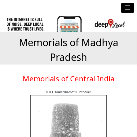
☰
Memorials of Madhya
Pradesh
Memorials of Central India
© K.L.Kamat/Kamat's Potpourri