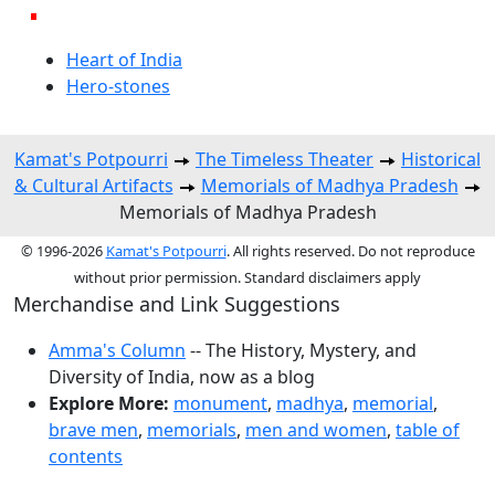
Heart of India
Hero-stones
Kamat's Potpourri
The Timeless Theater
Historical
& Cultural Artifacts
Memorials of Madhya Pradesh
Memorials of Madhya Pradesh
© 1996-2026
Kamat's Potpourri
. All rights reserved. Do not reproduce
without prior permission. Standard disclaimers apply
Merchandise and Link Suggestions
Amma's Column
-- The History, Mystery, and
Diversity of India, now as a blog
Explore More:
monument
,
madhya
,
memorial
,
brave men
,
memorials
,
men and women
,
table of
contents