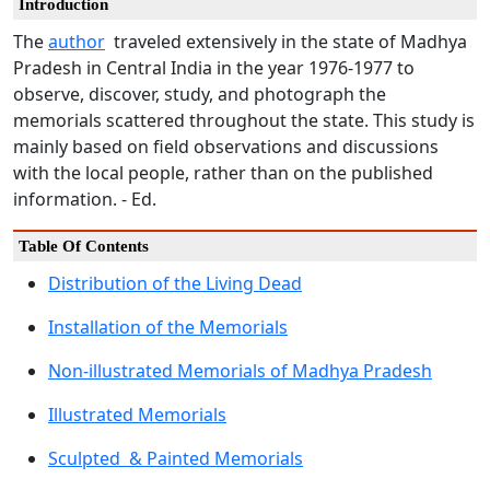
Introduction
The
author
traveled extensively in the state of Madhya
Pradesh in Central India in the year 1976-1977 to
observe, discover, study, and photograph the
memorials scattered throughout the state. This study is
mainly based on field observations and discussions
with the local people, rather than on the published
information. - Ed.
Table Of Contents
Distribution of the Living Dead
Installation of the Memorials
Non-illustrated Memorials of Madhya Pradesh
Illustrated Memorials
Sculpted & Painted Memorials