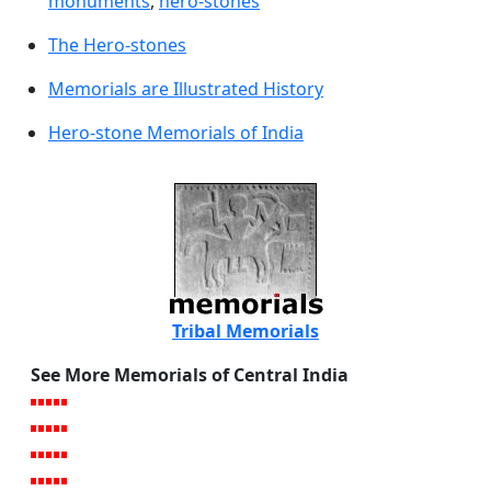
monuments
,
hero-stones
The Hero-stones
Memorials are Illustrated History
Hero-stone Memorials of India
Tribal Memorials
See More Memorials of Central India