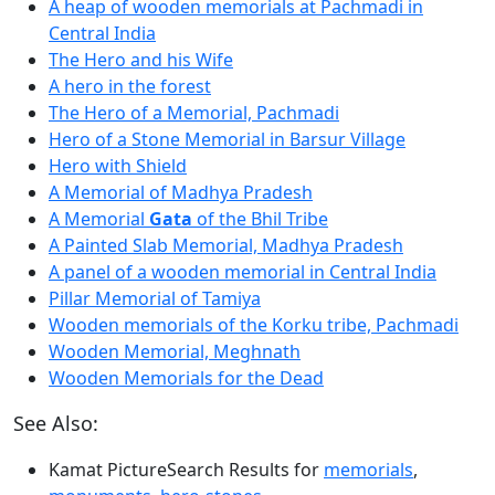
A heap of wooden memorials at Pachmadi in
Central India
The Hero and his Wife
A hero in the forest
The Hero of a Memorial, Pachmadi
Hero of a Stone Memorial in Barsur Village
Hero with Shield
A Memorial of Madhya Pradesh
A Memorial
Gata
of the Bhil Tribe
A Painted Slab Memorial, Madhya Pradesh
A panel of a wooden memorial in Central India
Pillar Memorial of Tamiya
Wooden memorials of the Korku tribe, Pachmadi
Wooden Memorial, Meghnath
Wooden Memorials for the Dead
See Also:
Kamat PictureSearch Results for
memorials
,