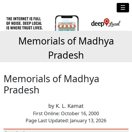
☰
Memorials of Madhya
Pradesh
Memorials of Madhya
Pradesh
by K. L. Kamat
First Online: October 16, 2000
Page Last Updated: January 13, 2026