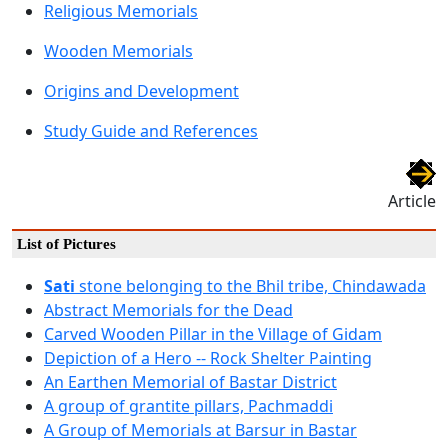
Religious Memorials
Wooden Memorials
Origins and Development
Study Guide and References
Article
List of Pictures
Sati
stone belonging to the Bhil tribe, Chindawada
Abstract Memorials for the Dead
Carved Wooden Pillar in the Village of Gidam
Depiction of a Hero -- Rock Shelter Painting
An Earthen Memorial of Bastar District
A group of grantite pillars, Pachmaddi
A Group of Memorials at Barsur in Bastar