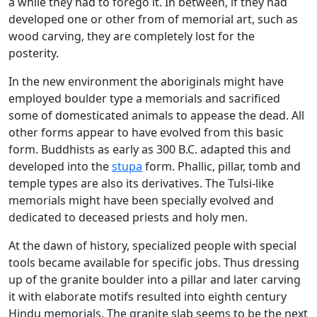
a while they had to forego it. In between, if they had
developed one or other from of memorial art, such as
wood carving, they are completely lost for the
posterity.
In the new environment the aboriginals might have
employed boulder type a memorials and sacrificed
some of domesticated animals to appease the dead. All
other forms appear to have evolved from this basic
form. Buddhists as early as 300 B.C. adapted this and
developed into the
stupa
form. Phallic, pillar, tomb and
temple types are also its derivatives. The Tulsi-like
memorials might have been specially evolved and
dedicated to deceased priests and holy men.
At the dawn of history, specialized people with special
tools became available for specific jobs. Thus dressing
up of the granite boulder into a pillar and later carving
it with elaborate motifs resulted into eighth century
Hindu memorials. The granite slab seems to be the next