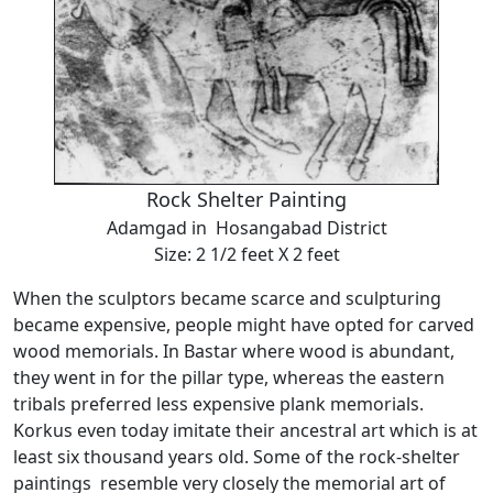
Rock Shelter Painting
Adamgad in Hosangabad District
Size: 2 1/2 feet X 2 feet
When the sculptors became scarce and sculpturing
became expensive, people might have opted for carved
wood memorials. In Bastar where wood is abundant,
they went in for the pillar type, whereas the eastern
tribals preferred less expensive plank memorials.
Korkus even today imitate their ancestral art which is at
least six thousand years old. Some of the rock-shelter
paintings resemble very closely the memorial art of