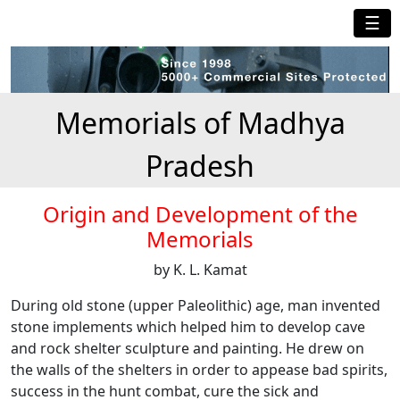
☰
Memorials of Madhya
Pradesh
Origin and Development of the
Memorials
by K. L. Kamat
During old stone (upper Paleolithic) age, man invented
stone implements which helped him to develop cave
and rock shelter sculpture and painting. He drew on
the walls of the shelters in order to appease bad spirits,
success in the hunt combat, cure the sick and