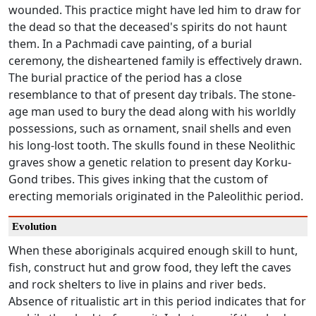
wounded. This practice might have led him to draw for
the dead so that the deceased's spirits do not haunt
them. In a Pachmadi cave painting, of a burial
ceremony, the disheartened family is effectively drawn.
The burial practice of the period has a close
resemblance to that of present day tribals. The stone-
age man used to bury the dead along with his worldly
possessions, such as ornament, snail shells and even
his long-lost tooth. The skulls found in these Neolithic
graves show a genetic relation to present day Korku-
Gond tribes. This gives inking that the custom of
erecting memorials originated in the Paleolithic period.
Evolution
When these aboriginals acquired enough skill to hunt,
fish, construct hut and grow food, they left the caves
and rock shelters to live in plains and river beds.
Absence of ritualistic art in this period indicates that for