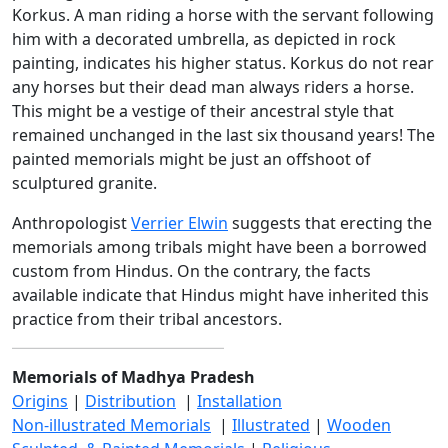
Korkus. A man riding a horse with the servant following
him with a decorated umbrella, as depicted in rock
painting, indicates his higher status. Korkus do not rear
any horses but their dead man always riders a horse.
This might be a vestige of their ancestral style that
remained unchanged in the last six thousand years! The
painted memorials might be just an offshoot of
sculptured granite.
Anthropologist
Verrier Elwin
suggests that erecting the
memorials among tribals might have been a borrowed
custom from Hindus. On the contrary, the facts
available indicate that Hindus might have inherited this
practice from their tribal ancestors.
Memorials of Madhya Pradesh
Origins
|
Distribution
|
Installation
Non-illustrated Memorials
|
Illustrated
|
Wooden