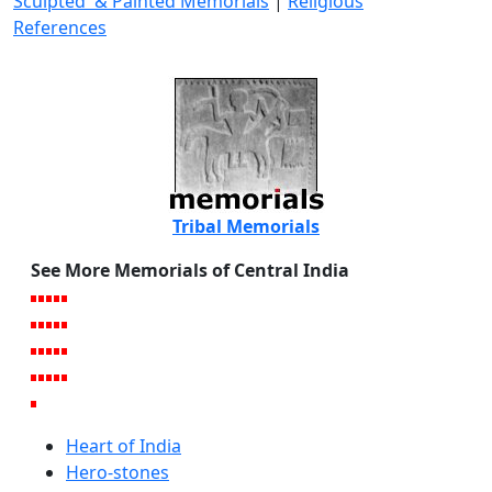
Sculpted & Painted Memorials
|
Religious
References
Tribal Memorials
See More Memorials of Central India
Heart of India
Hero-stones