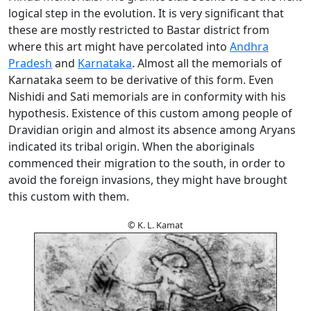
logical step in the evolution. It is very significant that
these are mostly restricted to Bastar district from
where this art might have percolated into
Andhra
Pradesh
and
Karnataka
. Almost all the memorials of
Karnataka seem to be derivative of this form. Even
Nishidi and Sati memorials are in conformity with his
hypothesis. Existence of this custom among people of
Dravidian origin and almost its absence among Aryans
indicated its tribal origin. When the aboriginals
commenced their migration to the south, in order to
avoid the foreign invasions, they might have brought
this custom with them.
© K. L. Kamat