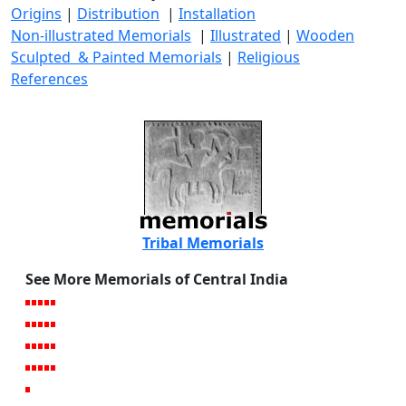
Origins
|
Distribution
|
Installation
Non-illustrated Memorials
|
Illustrated
|
Wooden
Sculpted & Painted Memorials
|
Religious
References
Tribal Memorials
See More Memorials of Central India