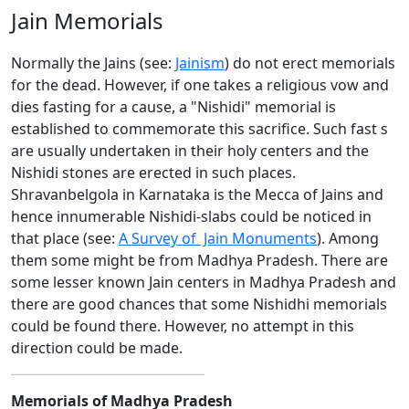
Jain Memorials
Normally the Jains (see:
Jainism
) do not erect memorials
for the dead. However, if one takes a religious vow and
dies fasting for a cause, a "Nishidi" memorial is
established to commemorate this sacrifice. Such fast s
are usually undertaken in their holy centers and the
Nishidi stones are erected in such places.
Shravanbelgola in Karnataka is the Mecca of Jains and
hence innumerable Nishidi-slabs could be noticed in
that place (see:
A Survey of Jain Monuments
). Among
them some might be from Madhya Pradesh. There are
some lesser known Jain centers in Madhya Pradesh and
there are good chances that some Nishidhi memorials
could be found there. However, no attempt in this
direction could be made.
Memorials of Madhya Pradesh