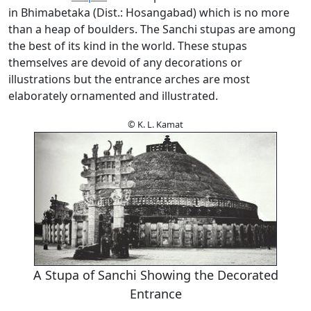
in Bhimabetaka (Dist.: Hosangabad) which is no more
than a heap of boulders. The Sanchi stupas are among
the best of its kind in the world. These stupas
themselves are devoid of any decorations or
illustrations but the entrance arches are most
elaborately ornamented and illustrated.
© K. L. Kamat
A Stupa of Sanchi Showing the Decorated
Entrance