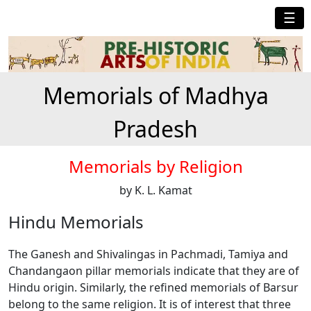
☰
Memorials of Madhya
Pradesh
Memorials by Religion
by K. L. Kamat
Hindu Memorials
The Ganesh and Shivalingas in Pachmadi, Tamiya and
Chandangaon pillar memorials indicate that they are of
Hindu origin. Similarly, the refined memorials of Barsur
belong to the same religion. It is of interest that three