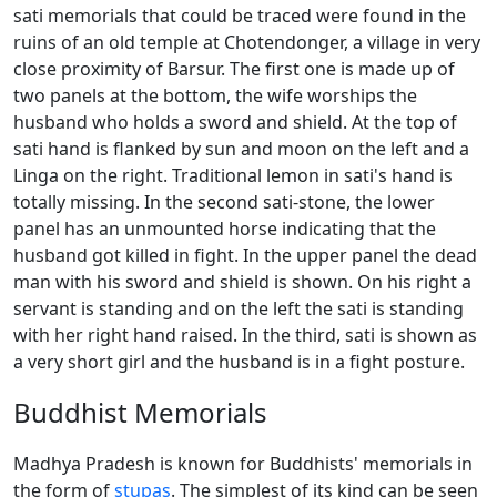
sati memorials that could be traced were found in the
ruins of an old temple at Chotendonger, a village in very
close proximity of Barsur. The first one is made up of
two panels at the bottom, the wife worships the
husband who holds a sword and shield. At the top of
sati hand is flanked by sun and moon on the left and a
Linga on the right. Traditional lemon in sati's hand is
totally missing. In the second sati-stone, the lower
panel has an unmounted horse indicating that the
husband got killed in fight. In the upper panel the dead
man with his sword and shield is shown. On his right a
servant is standing and on the left the sati is standing
with her right hand raised. In the third, sati is shown as
a very short girl and the husband is in a fight posture.
Buddhist Memorials
Madhya Pradesh is known for Buddhists' memorials in
the form of
stupas
. The simplest of its kind can be seen