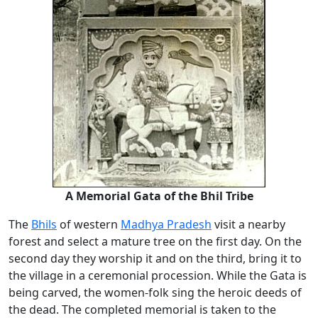
A Memorial
Gata
of the Bhil Tribe
The
Bhils
of western
Madhya Pradesh
visit a nearby
forest and select a mature tree on the first day. On the
second day they worship it and on the third, bring it to
the village in a ceremonial procession. While the Gata is
being carved, the women-folk sing the heroic deeds of
the dead. The completed memorial is taken to the