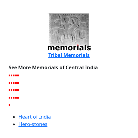
Tribal Memorials
See More Memorials of Central India
Heart of India
Hero-stones