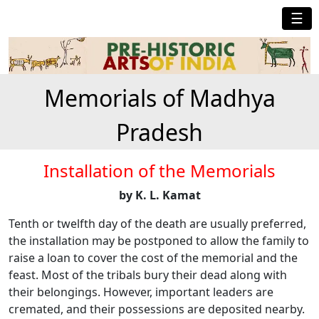
☰
Memorials of Madhya
Pradesh
Installation of the Memorials
by K. L. Kamat
Tenth or twelfth day of the death are usually preferred,
the installation may be postponed to allow the family to
raise a loan to cover the cost of the memorial and the
feast. Most of the tribals bury their dead along with
their belongings. However, important leaders are
cremated, and their possessions are deposited nearby.