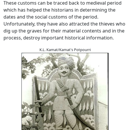
These customs can be traced back to medieval period
which has helped the historians in determining the
dates and the social customs of the period.
Unfortunately, they have also attracted the thieves who
dig up the graves for their material contents and in the
process, destroy important historical information.
K.L. Kamat/Kamat's Potpourri