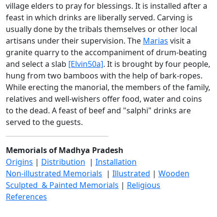
village elders to pray for blessings. It is installed after a
feast in which drinks are liberally served. Carving is
usually done by the tribals themselves or other local
artisans under their supervision. The
Marias
visit a
granite quarry to the accompaniment of drum-beating
and select a slab
[Elvin50a]
. It is brought by four people,
hung from two bamboos with the help of bark-ropes.
While erecting the manorial, the members of the family,
relatives and well-wishers offer food, water and coins
to the dead. A feast of beef and "salphi" drinks are
served to the guests.
Memorials of Madhya Pradesh
Origins
|
Distribution
|
Installation
Non-illustrated Memorials
|
Illustrated
|
Wooden
Sculpted & Painted Memorials
|
Religious
References