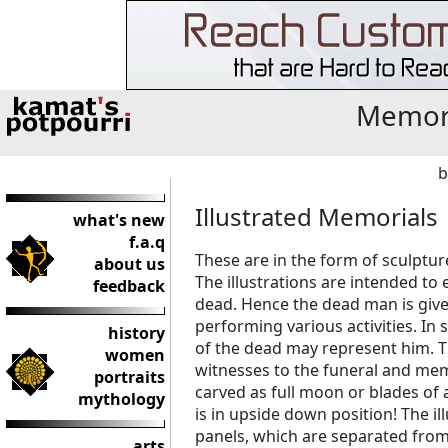
Memori
b
Illustrated Memorials
what's new
f.a.q
These are in the form of sculptu
about us
The illustrations are intended to ei
feedback
dead. Hence the dead man is giv
performing various activities. In 
history
of the dead may represent him. 
women
witnesses to the funeral and mem
portraits
carved as full moon or blades of
mythology
is in upside down position! The il
panels, which are separated from
arts