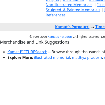
Non-illustrated Memorials
|
Illu
Sculpted & Painted Memorials
|
References
Kamat's Potpourri
Time
© 1996-2026
Kamat's Potpourri
. All rights reserved. 
Merchandise and Link Suggestions
Kamat PICTURESearch
-- Browse through thousands of 
Explore More:
illustrated memorial
,
madhya pradesh
,