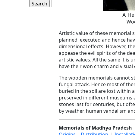
A Her
Wo
Artistic value of these memorial s
planned, executed and hence hav
dimensional effects. However, the 
appease the evil spirits of the de
artistic values. All the same it i
have their won charm and visual e
The wooden memorials cannot sta
fungal attack. Hence most of the
buried in the soil are lost withi
preserved in different museums ar
stones last for centuries, but o
by weather, human vandalism and 
Memorials of Madhya Pradesh
Origins
|
Distribution
|
Installat