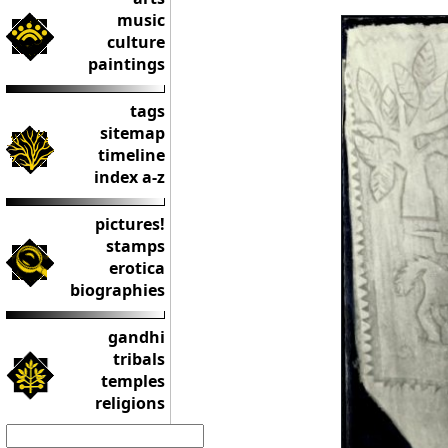
music
culture
paintings
tags
sitemap
timeline
index a-z
pictures!
stamps
erotica
biographies
gandhi
tribals
temples
religions