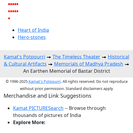
Heart of India
Hero-stones
Kamat's Potpourri
The Timeless Theater
Historical
& Cultural Artifacts
Memorials of Madhya Pradesh
An Earthen Memorial of Bastar District
© 1996-2025
Kamat's Potpourri
. All rights reserved. Do not reproduce
without prior permission. Standard disclaimers apply
Merchandise and Link Suggestions
Kamat PICTURESearch
-- Browse through
thousands of pictures of India
Explore More: