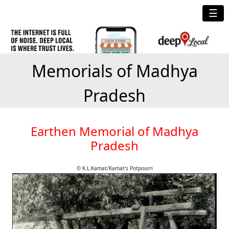
☰
Memorials of Madhya
Pradesh
Earthen Memorial of Madhya
Pradesh
© K.L.Kamat/Kamat's Potpourri