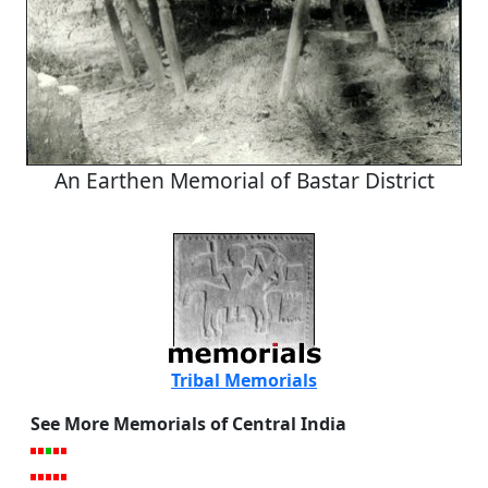
An Earthen Memorial of Bastar District
Tribal Memorials
See More Memorials of Central India