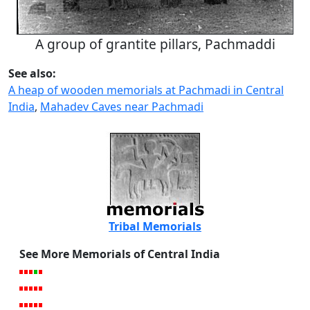
A group of grantite pillars, Pachmaddi
See also:
A heap of wooden memorials at Pachmadi in Central
India
,
Mahadev Caves near Pachmadi
Tribal Memorials
See More Memorials of Central India