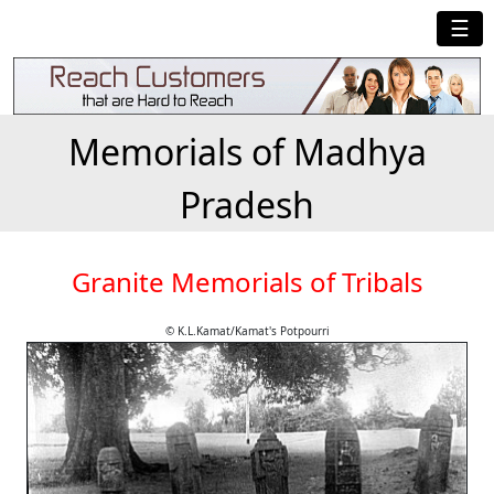
☰
Memorials of Madhya
Pradesh
Granite Memorials of Tribals
© K.L.Kamat/Kamat's Potpourri