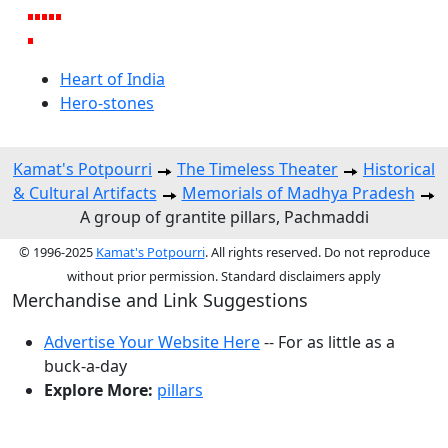
Heart of India
Hero-stones
Kamat's Potpourri
The Timeless Theater
Historical
& Cultural Artifacts
Memorials of Madhya Pradesh
A group of grantite pillars, Pachmaddi
© 1996-2025
Kamat's Potpourri
. All rights reserved. Do not reproduce
without prior permission. Standard disclaimers apply
Merchandise and Link Suggestions
Advertise Your Website Here
-- For as little as a
buck-a-day
Explore More:
pillars
Top of Page