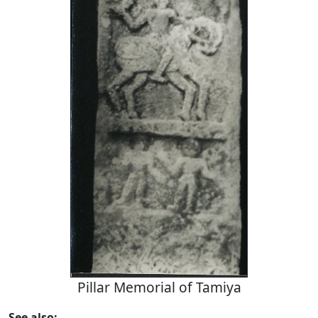
Pillar Memorial of Tamiya
See also: