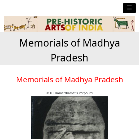
☰
Memorials of Madhya
Pradesh
Memorials of Madhya Pradesh
© K.L.Kamat/Kamat's Potpourri