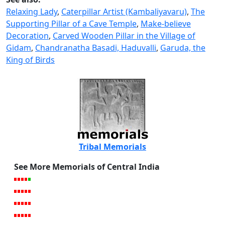
Relaxing Lady
,
Caterpillar Artist (Kambaliyavaru)
,
The
Supporting Pillar of a Cave Temple
,
Make-believe
Decoration
,
Carved Wooden Pillar in the Village of
Gidam
,
Chandranatha Basadi, Haduvalli
,
Garuda, the
King of Birds
Tribal Memorials
See More Memorials of Central India