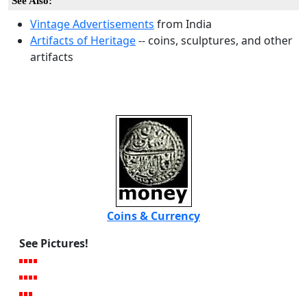
See Also:
Vintage Advertisements
from India
Artifacts of Heritage
-- coins, sculptures, and other
artifacts
Coins & Currency
See Pictures!