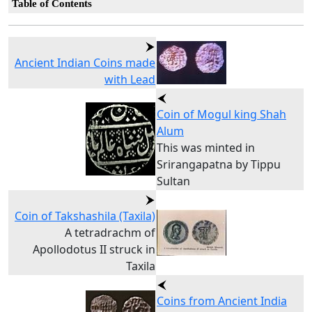
Table of Contents
Ancient Indian Coins made
with Lead
Coin of Mogul king Shah
Alum
This was minted in
Srirangapatna by Tippu
Sultan
Coin of Takshashila (Taxila)
A tetradrachm of
Apollodotus II struck in
Taxila
Coins from Ancient India