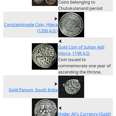
Coins belonging to
Chutukulanand period
Constantinople Coin, Hijera
(1200 A.D.)
Gold Coin of Sultan Adil
Hijora, 1198 A.D.
Coin issued to
commemorate one year of
ascending the throne.
Gold Panum, South India
Hyder Ali's Currency (Gold)