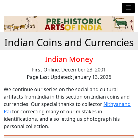
☰
Indian Coins and Currencies
Indian Money
First Online: December 23, 2001
Page Last Updated: January 13, 2026
We continue our series on the social and cultural
artifacts from India in this section on Indian coins and
currencies. Our special thanks to collector
Nithyanand
Pai
for correcting many of our mistakes in
identifications, and also letting us photograph his
personal collection.