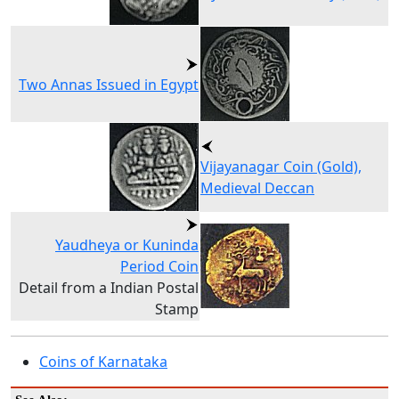
Two Annas Issued in Egypt
Vijayanagar Coin (Gold),
Medieval Deccan
Yaudheya or Kuninda
Period Coin
Detail from a Indian Postal
Stamp
Coins of Karnataka