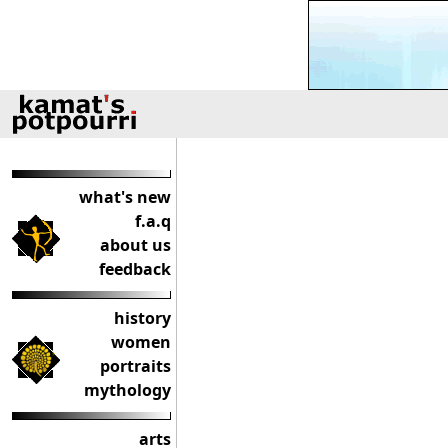
what's new
f.a.q
about us
feedback
history
women
portraits
mythology
arts