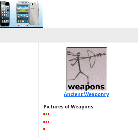
Ancient Weaponry
Pictures of Weapons