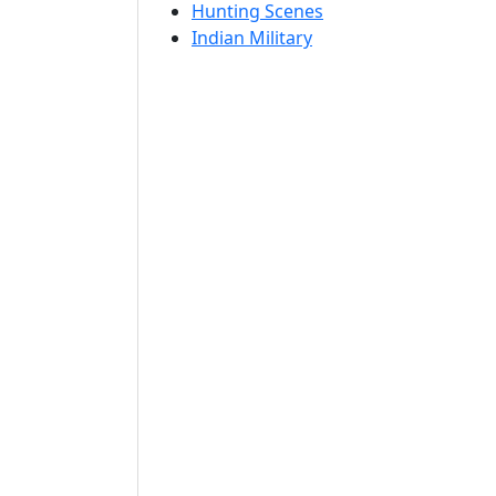
Hunting Scenes
Indian Military