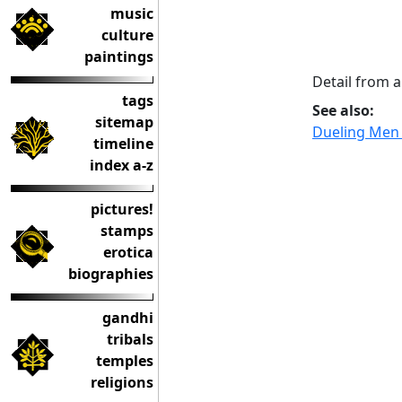
music
culture
paintings
Detail from 
tags
See also:
sitemap
Dueling Men 
timeline
index a-z
pictures!
stamps
erotica
biographies
gandhi
tribals
temples
religions