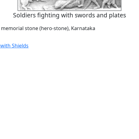
Soldiers fighting with swords and plates
a memorial stone (hero-stone), Karnataka
with Shields