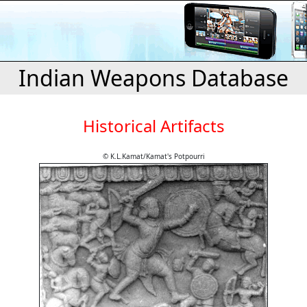
Indian Weapons Database
Historical Artifacts
© K.L.Kamat/Kamat's Potpourri