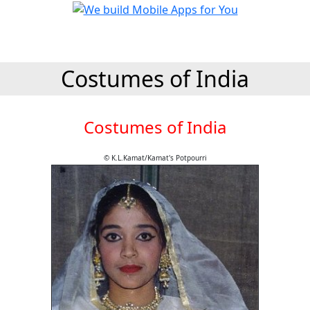
Costumes of India
Costumes of India
© K.L.Kamat/Kamat's Potpourri