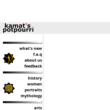
what's new
f.a.q
about us
feedback
history
women
portraits
mythology
arts