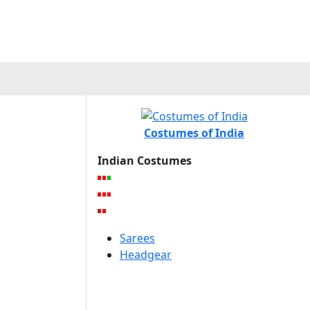
Costumes of India
Indian Costumes
Sarees
Headgear