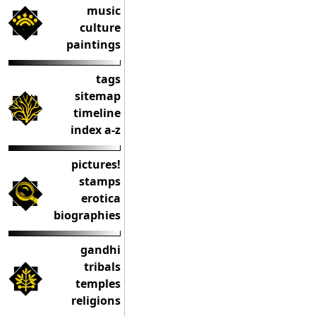
music
culture
paintings
tags
sitemap
timeline
index a-z
pictures!
stamps
erotica
biographies
gandhi
tribals
temples
religions