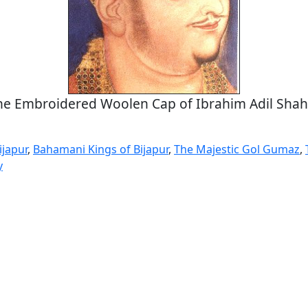
he Embroidered Woolen Cap of Ibrahim Adil Shah 
ijapur
,
Bahamani Kings of Bijapur
,
The Majestic Gol Gumaz
,
y