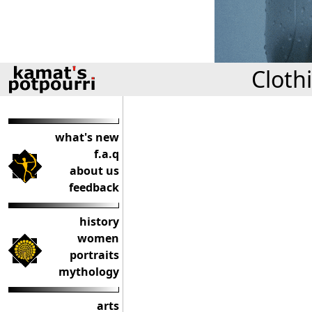
Cloth
what's new
f.a.q
about us
feedback
history
women
portraits
mythology
arts