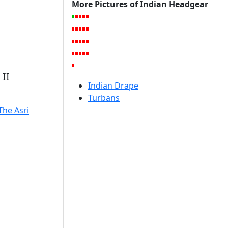
More Pictures of Indian Headgear
II
Indian Drape
Turbans
The Asri