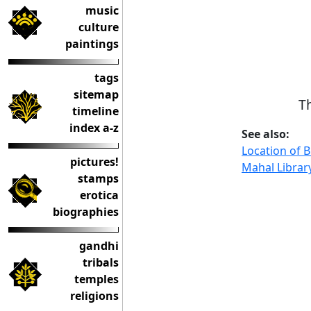
music
culture
paintings
tags
sitemap
T
timeline
index a-z
See also:
Location of B
pictures!
Mahal Librar
stamps
erotica
biographies
gandhi
tribals
temples
religions