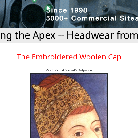
ing the Apex -- Headwear from
The Embroidered Woolen Cap
© K.L.Kamat/Kamat's Potpourri