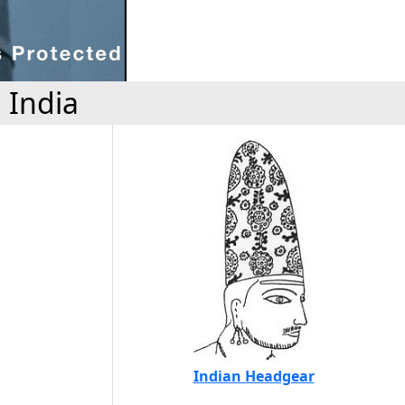
 India
Indian Headgear