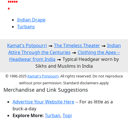
Indian Drape
Turbans
Kamat's Potpourri
The Timeless Theater
Indian
Attire Through the Centuries
Clothing the Apex --
Headwear from India
Typical Headgear worn by
Sikhs and Muslims in India
© 1996-2025
Kamat's Potpourri
. All rights reserved. Do not reproduce
without prior permission. Standard disclaimers apply
Merchandise and Link Suggestions
Advertise Your Website Here
-- For as little as a
buck-a-day
Explore More:
Turban
,
Topi
Top of Page