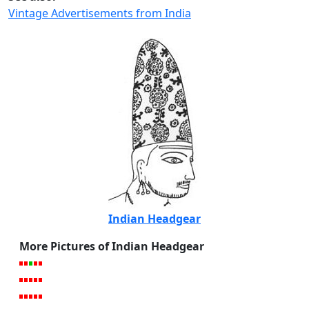
Vintage Advertisements from India
Indian Headgear
More Pictures of Indian Headgear