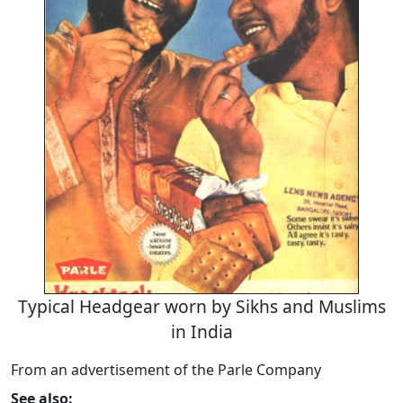
Typical Headgear worn by Sikhs and Muslims
in India
From an advertisement of the Parle Company
See also: