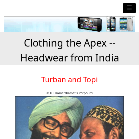
☰
Clothing the Apex --
Headwear from India
Turban and Topi
© K.L.Kamat/Kamat's Potpourri