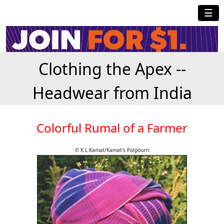
☰
Clothing the Apex --
Headwear from India
Colorful Rumal of a Farmer
© K.L.Kamat/Kamat's Potpourri