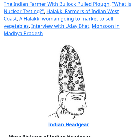
The Indian Farmer With Bullock Pulled Plough
,
"What is
Nuclear Testing?"
,
Halakki Farmers of Indian West
Coast
,
A Halakki woman going to market to sell
vegetables
,
Interview with Uday Bhat
,
Monsoon in
Madhya Pradesh
Indian Headgear
More Pictures of Indian Headgear