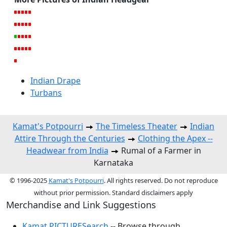
Indian Drape
Turbans
Kamat's Potpourri
The Timeless Theater
Indian
Attire Through the Centuries
Clothing the Apex --
Headwear from India
Rumal of a Farmer in
Karnataka
© 1996-2025
Kamat's Potpourri
. All rights reserved. Do not reproduce
without prior permission. Standard disclaimers apply
Merchandise and Link Suggestions
Kamat PICTURESearch
-- Browse through