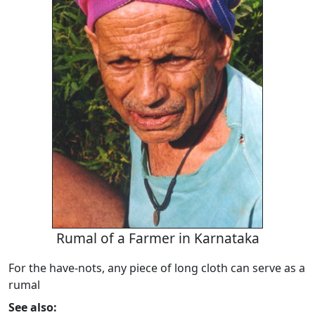
Rumal of a Farmer in Karnataka
For the have-nots, any piece of long cloth can serve as a
rumal
See also: