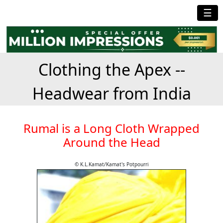
☰
Clothing the Apex --
Headwear from India
Rumal is a Long Cloth Wrapped
Around the Head
© K.L.Kamat/Kamat's Potpourri