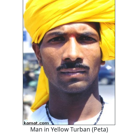
Man in Yellow Turban (Peta)