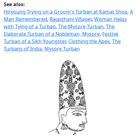
See also:
Hiryoung Trying on a Groom's Turban at Kamat Shop
,
A
Man Remembered
,
Rajasthani Villager
,
Woman Helps
with Tying of a Turban
,
The Mysore Turban
,
The
Elaborate Turban of a Nobleman, Mysore
,
Festive
Turban of a Sikh Youngster
,
Clothing the Apex
,
The
Turbans of India
,
Mysore Turban