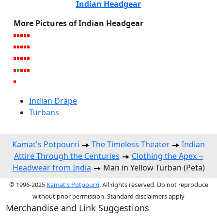
Indian Headgear
More Pictures of Indian Headgear
Indian Drape
Turbans
Kamat's Potpourri
The Timeless Theater
Indian
Attire Through the Centuries
Clothing the Apex --
Headwear from India
Man in Yellow Turban (Peta)
© 1996-2025
Kamat's Potpourri
. All rights reserved. Do not reproduce
without prior permission. Standard disclaimers apply
Merchandise and Link Suggestions