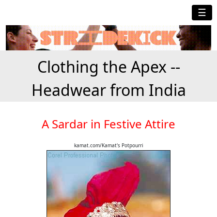
☰
Clothing the Apex --
Headwear from India
A Sardar in Festive Attire
kamat.com/Kamat's Potpourri