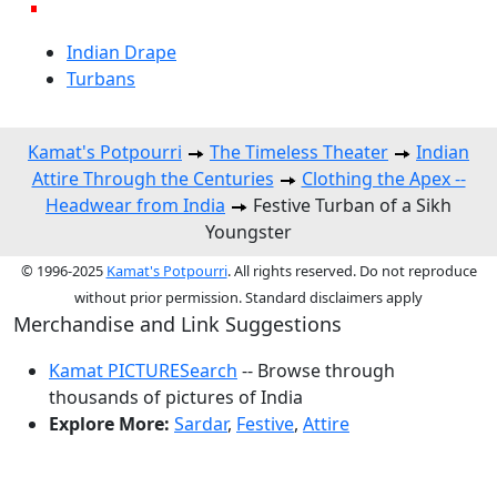
Indian Drape
Turbans
Kamat's Potpourri
The Timeless Theater
Indian
Attire Through the Centuries
Clothing the Apex --
Headwear from India
Festive Turban of a Sikh
Youngster
© 1996-2025
Kamat's Potpourri
. All rights reserved. Do not reproduce
without prior permission. Standard disclaimers apply
Merchandise and Link Suggestions
Kamat PICTURESearch
-- Browse through
thousands of pictures of India
Explore More:
Sardar
,
Festive
,
Attire
Top of Page