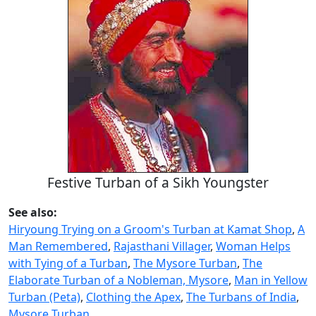
Festive Turban of a Sikh Youngster
See also:
Hiryoung Trying on a Groom's Turban at Kamat Shop
,
A
Man Remembered
,
Rajasthani Villager
,
Woman Helps
with Tying of a Turban
,
The Mysore Turban
,
The
Elaborate Turban of a Nobleman, Mysore
,
Man in Yellow
Turban (Peta)
,
Clothing the Apex
,
The Turbans of India
,
Mysore Turban