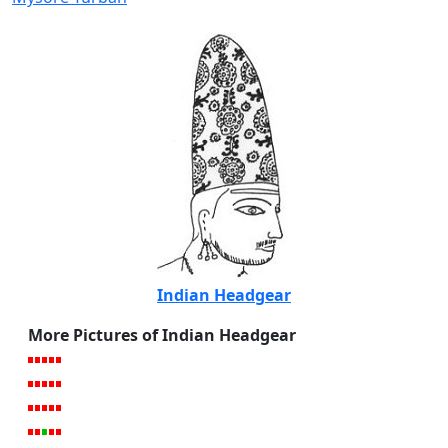
Indian Headgear
More Pictures of Indian Headgear