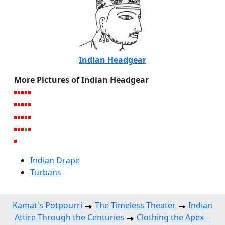
Indian Headgear
More Pictures of Indian Headgear
Indian Drape
Turbans
Kamat's Potpourri
The Timeless Theater
Indian
Attire Through the Centuries
Clothing the Apex --