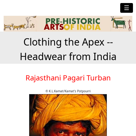
☰
Clothing the Apex --
Headwear from India
Rajasthani Pagari Turban
© K.L.Kamat/Kamat's Potpourri