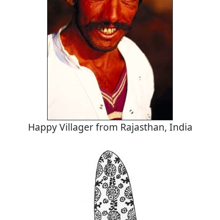
Happy Villager from Rajasthan, India