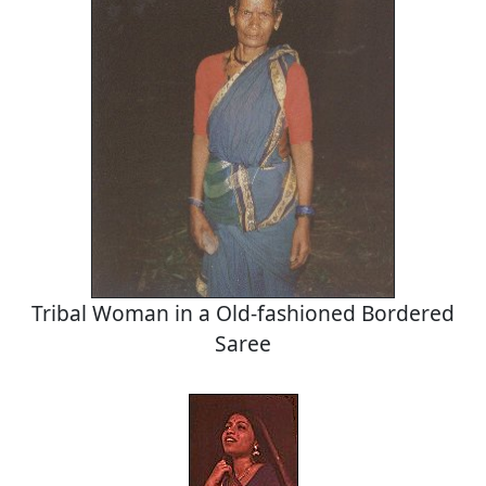
Tribal Woman in a Old-fashioned Bordered
Saree