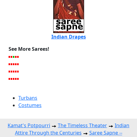
Indian Drapes
See More Sarees!
Turbans
Costumes
Kamat's Potpourri
The Timeless Theater
Indian
Attire Through the Centuries
Saree Sapne --