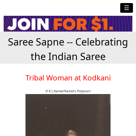
☰
Saree Sapne -- Celebrating
the Indian Saree
Tribal Woman at Kodkani
© K.L.Kamat/Kamat's Potpourri