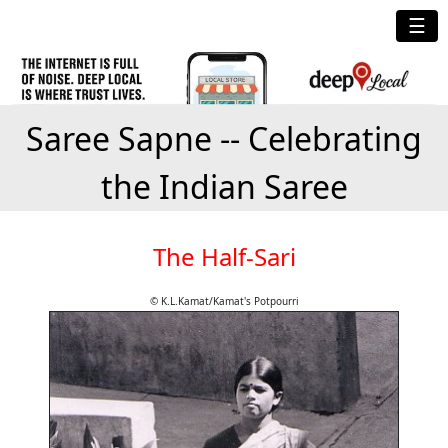
☰
Saree Sapne -- Celebrating
the Indian Saree
The Half-Sari
© K.L.Kamat/Kamat's Potpourri