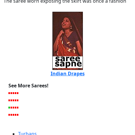
The saree worn exposing the skirt was once a fashion
Indian Drapes
See More Sarees!
Turbans