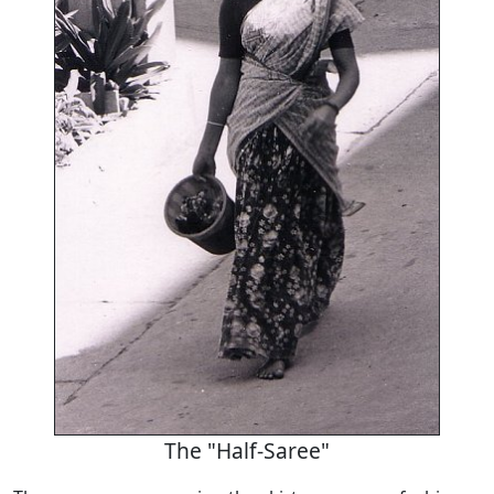
The "Half-Saree"