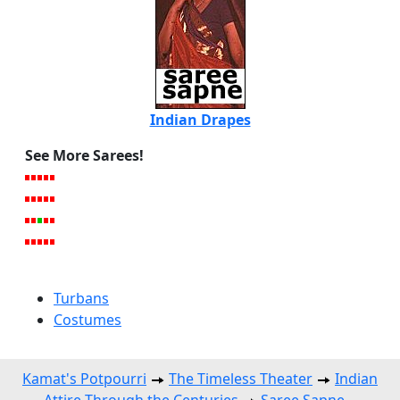
Indian Drapes
See More Sarees!
Turbans
Costumes
Kamat's Potpourri
The Timeless Theater
Indian
Attire Through the Centuries
Saree Sapne --