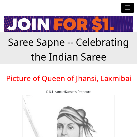
☰
Saree Sapne -- Celebrating
the Indian Saree
Picture of Queen of Jhansi, Laxmibai
© K.L.Kamat/Kamat's Potpourri