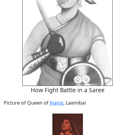
How Fight Battle in a Saree
Picture of Queen of
Jhansi
, Laxmibai