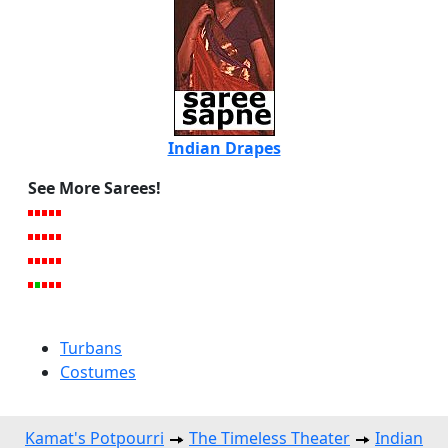
Indian Drapes
See More Sarees!
Turbans
Costumes
Kamat's Potpourri
The Timeless Theater
Indian