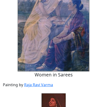
Women in Sarees
Painting by
Raja Ravi Varma