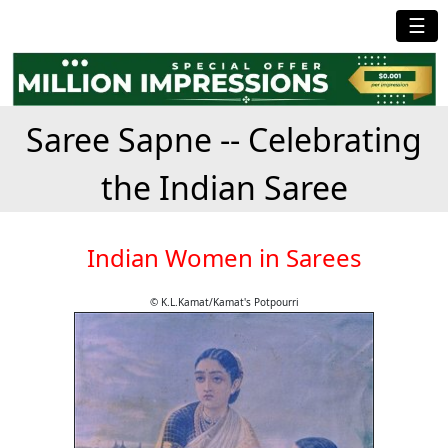
☰
Saree Sapne -- Celebrating
the Indian Saree
Indian Women in Sarees
© K.L.Kamat/Kamat's Potpourri