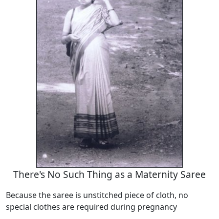
There's No Such Thing as a Maternity Saree
Because the saree is unstitched piece of cloth, no
special clothes are required during pregnancy