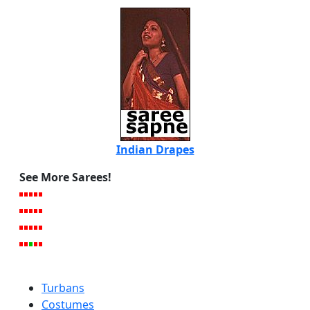
Indian Drapes
See More Sarees!
Turbans
Costumes