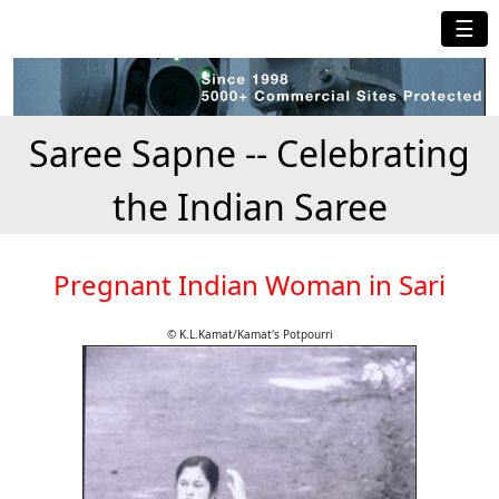
☰
Saree Sapne -- Celebrating
the Indian Saree
Pregnant Indian Woman in Sari
© K.L.Kamat/Kamat's Potpourri