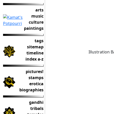
arts
music
culture
paintings
tags
sitemap
Illustration 
timeline
index a-z
pictures!
stamps
erotica
biographies
gandhi
tribals