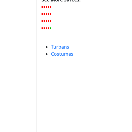
Turbans
Costumes