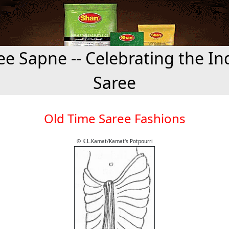
ee Sapne -- Celebrating the In
Saree
Old Time Saree Fashions
© K.L.Kamat/Kamat's Potpourri