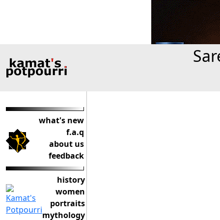
Sar
what's new
f.a.q
about us
feedback
history
women
portraits
mythology