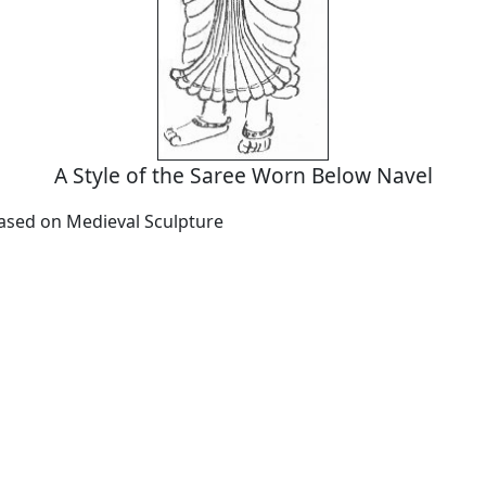
A Style of the Saree Worn Below Navel
Based on Medieval Sculpture