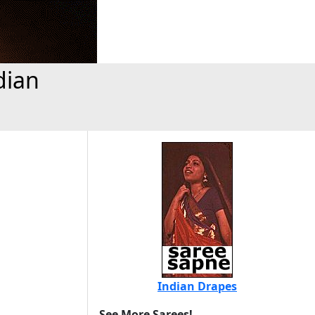
dian
Indian Drapes
See More Sarees!