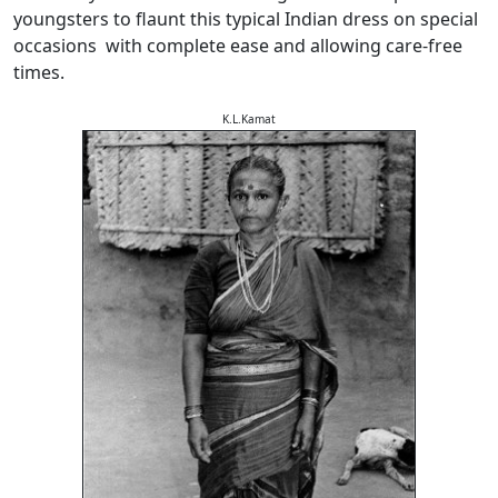
youngsters to flaunt this typical Indian dress on special
occasions with complete ease and allowing care-free
times.
K.L.Kamat