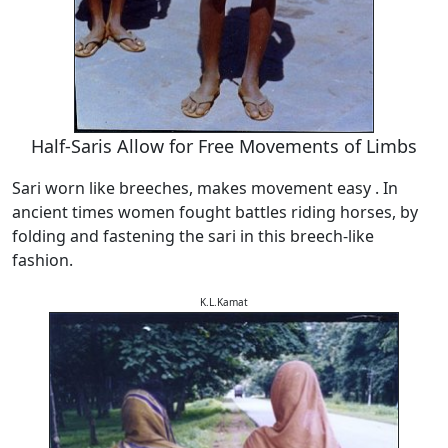
Half-Saris Allow for Free Movements of Limbs
Sari worn like breeches, makes movement easy . In
ancient times women fought battles riding horses, by
folding and fastening the sari in this breech-like
fashion.
K.L.Kamat