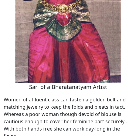
Sari of a Bharatanatyam Artist
Women of affluent class can fasten a golden belt and
matching jewelry to keep the folds and pleats in tact.
Whereas a poor woman though devoid of blouse is
cautious enough to cover her feminine part securely .
With both hands free she can work day-long in the
fields.