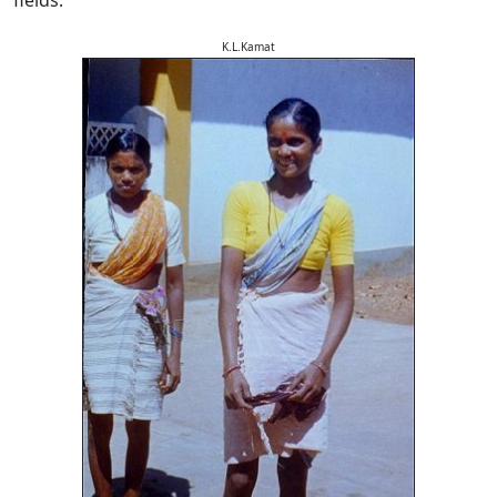
K.L.Kamat