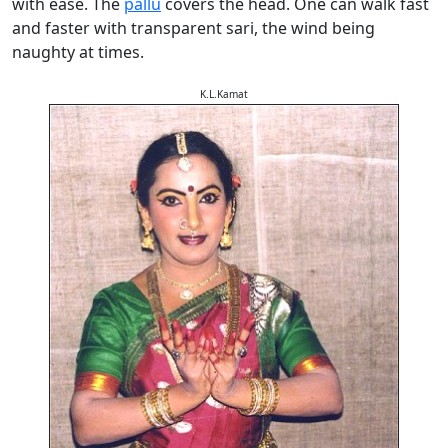
with ease. The
pallu
covers the head. One can walk fast
and faster with transparent sari, the wind being
naughty at times.
K.L.Kamat