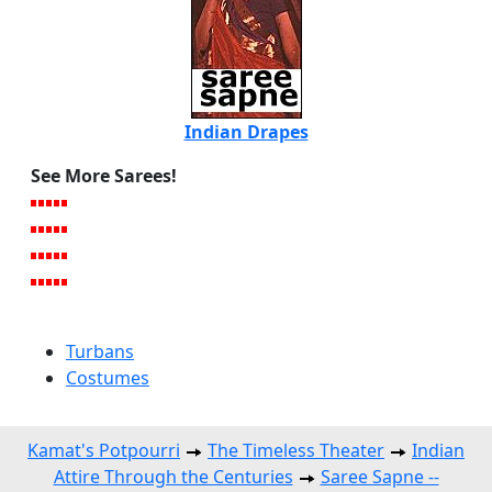
Indian Drapes
See More Sarees!
Turbans
Costumes
Kamat's Potpourri
The Timeless Theater
Indian
Attire Through the Centuries
Saree Sapne --