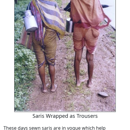
Saris Wrapped as Trousers
These days sewn saris are in vogue which help