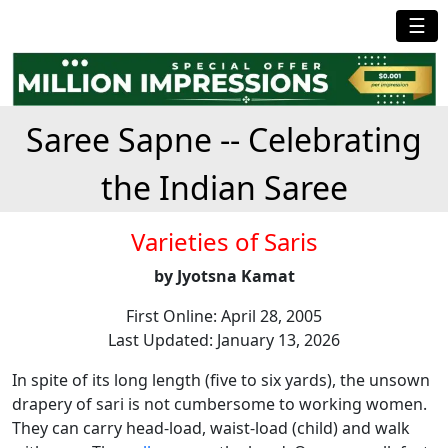
☰
Saree Sapne -- Celebrating
the Indian Saree
Varieties of Saris
by Jyotsna Kamat
First Online: April 28, 2005
Last Updated: January 13, 2026
In spite of its long length (five to six yards), the unsown
drapery of sari is not cumbersome to working women.
They can carry head-load, waist-load (child) and walk