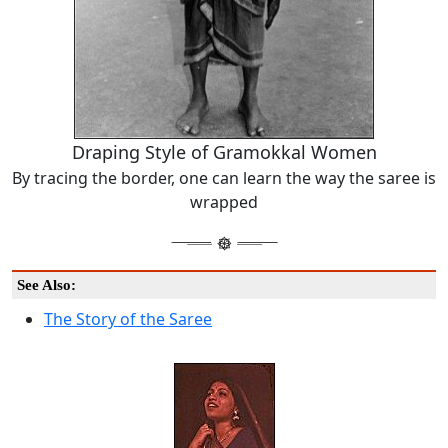
Draping Style of Gramokkal Women
By tracing the border, one can learn the way the saree is
wrapped
See Also:
The Story of the Saree