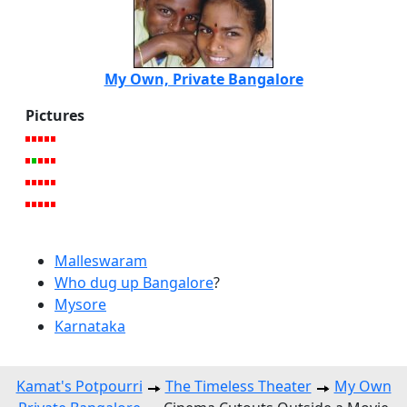
My Own, Private Bangalore
Pictures
Malleswaram
Who dug up Bangalore
?
Mysore
Karnataka
Kamat's Potpourri
The Timeless Theater
My Own