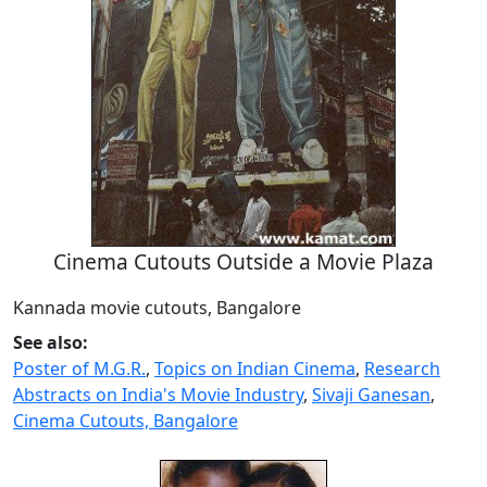
Cinema Cutouts Outside a Movie Plaza
Kannada movie cutouts, Bangalore
See also:
Poster of M.G.R.
,
Topics on Indian Cinema
,
Research
Abstracts on India's Movie Industry
,
Sivaji Ganesan
,
Cinema Cutouts, Bangalore