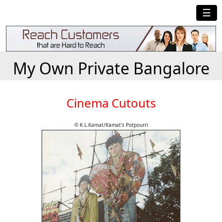
☰
My Own Private Bangalore
Cinema Cutouts
© K.L.Kamat/Kamat's Potpourri