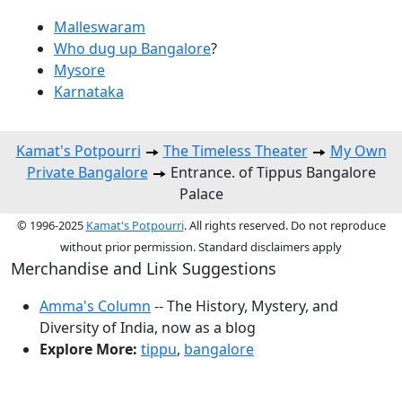
Malleswaram
Who dug up Bangalore
?
Mysore
Karnataka
Kamat's Potpourri
The Timeless Theater
My Own
Private Bangalore
Entrance. of Tippus Bangalore
Palace
© 1996-2025
Kamat's Potpourri
. All rights reserved. Do not reproduce
without prior permission. Standard disclaimers apply
Merchandise and Link Suggestions
Amma's Column
-- The History, Mystery, and
Diversity of India, now as a blog
Explore More:
tippu
,
bangalore
Top of Page