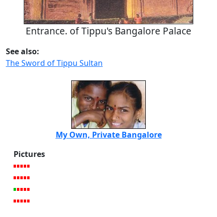
Entrance. of Tippu's Bangalore Palace
See also:
The Sword of Tippu Sultan
My Own, Private Bangalore
Pictures