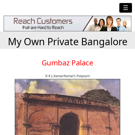
☰
My Own Private Bangalore
Gumbaz Palace
© K.L.Kamat/Kamat's Potpourri