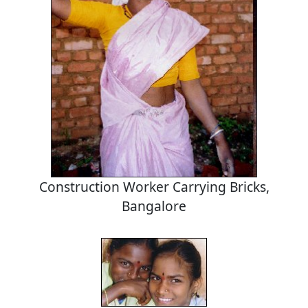
Construction Worker Carrying Bricks,
Bangalore