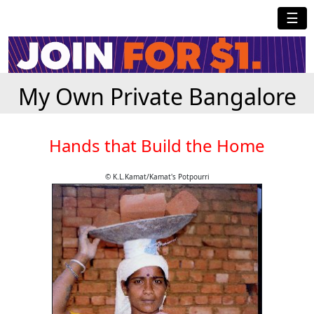
☰
My Own Private Bangalore
Hands that Build the Home
© K.L.Kamat/Kamat's Potpourri