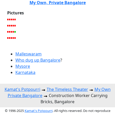
My Own, Private Bangalore
Pictures
Malleswaram
Who dug up Bangalore
?
Mysore
Karnataka
Kamat's Potpourri
The Timeless Theater
My Own
Private Bangalore
Construction Worker Carrying
Bricks, Bangalore
© 1996-2025
Kamat's Potpourri
. All rights reserved. Do not reproduce