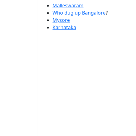
Malleswaram
Who dug up Bangalore
?
Mysore
Karnataka