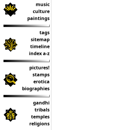
music
culture
paintings
tags
sitemap
timeline
index a-z
pictures!
stamps
erotica
biographies
gandhi
tribals
temples
religions