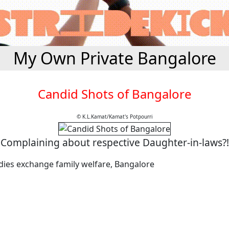
My Own Private Bangalore
Candid Shots of Bangalore
© K.L.Kamat/Kamat's Potpourri
Complaining about respective Daughter-in-laws?!
adies exchange family welfare, Bangalore