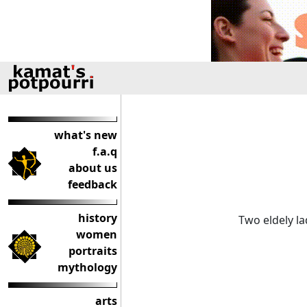
what's new
f.a.q
about us
feedback
history
Two eldely l
women
portraits
mythology
arts