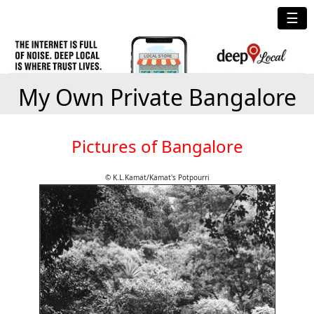
☰
My Own Private Bangalore
Pictures of Bangalore
© K.L.Kamat/Kamat's Potpourri