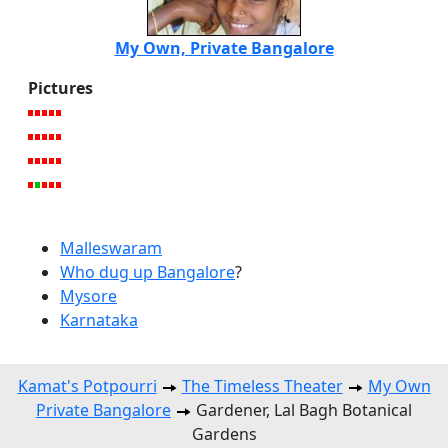
My Own, Private Bangalore
Pictures
Malleswaram
Who dug up Bangalore
?
Mysore
Karnataka
Kamat's Potpourri
The Timeless Theater
My Own
Private Bangalore
Gardener, Lal Bagh Botanical
Gardens