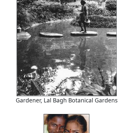
Gardener, Lal Bagh Botanical Gardens