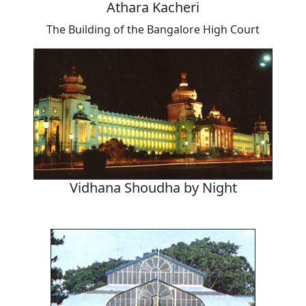
Athara Kacheri
The Building of the Bangalore High Court
Vidhana Shoudha by Night