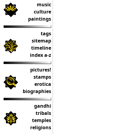
music
culture
paintings
tags
sitemap
timeline
index a-z
pictures!
stamps
erotica
biographies
gandhi
tribals
temples
religions