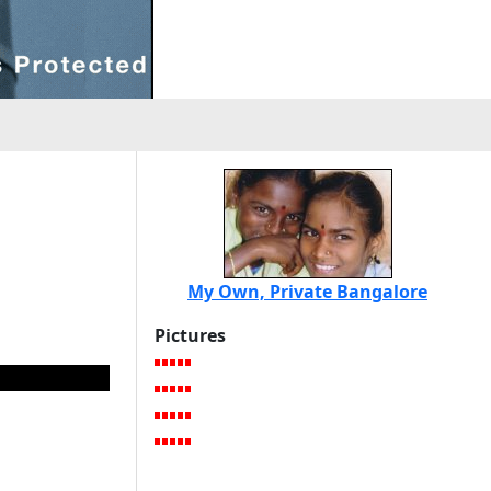
My Own, Private Bangalore
Pictures