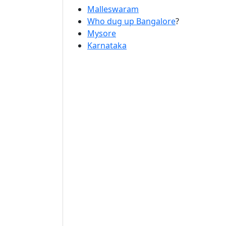
Malleswaram
Who dug up Bangalore
?
Mysore
Karnataka