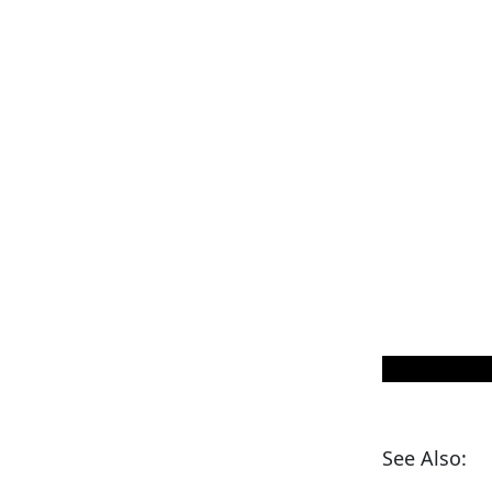
See Also: