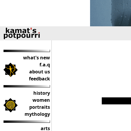
what's new
f.a.q
about us
feedback
history
women
portraits
mythology
arts