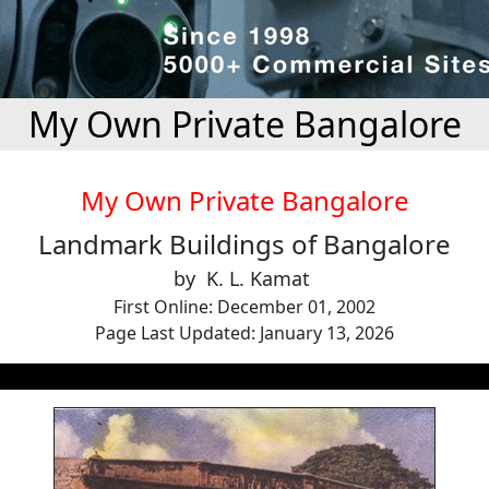
My Own Private Bangalore
My Own Private Bangalore
Landmark Buildings of Bangalore
by K. L. Kamat
First Online: December 01, 2002
Page Last Updated: January 13, 2026