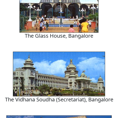
The Glass House, Bangalore
The Vidhana Soudha (Secretariat), Bangalore