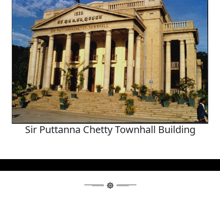
Sir Puttanna Chetty Townhall Building