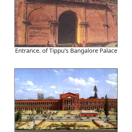
Entrance. of Tippu's Bangalore Palace