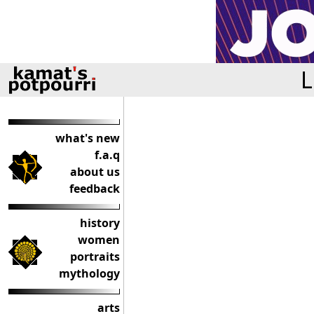
L
what's new
f.a.q
about us
feedback
history
women
portraits
mythology
arts