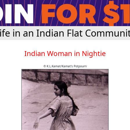
ife in an Indian Flat Communi
Indian Woman in Nightie
© K.L.Kamat/Kamat's Potpourri