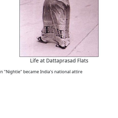
Life at Dattaprasad Flats
 "Nightie" became India's national attire