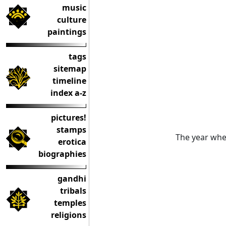
music
culture
paintings
tags
sitemap
timeline
index a-z
pictures!
stamps
The year when
erotica
biographies
gandhi
tribals
temples
religions