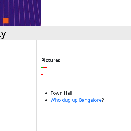
ty
Pictures
Town Hall
Who dug up Bangalore
?