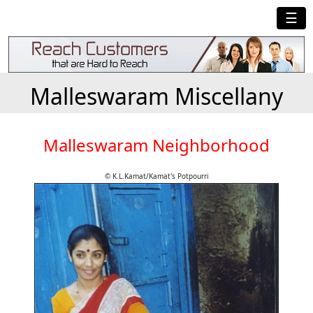
☰
Malleswaram Miscellany
Malleswaram Neighborhood
© K.L.Kamat/Kamat's Potpourri