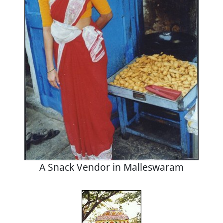
A Snack Vendor in Malleswaram