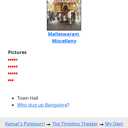
Malleswaram
Miscellany
Pictures
Town Hall
Who dug up Bangalore
?
Kamat's Potpourri
The Timeless Theater
My Own