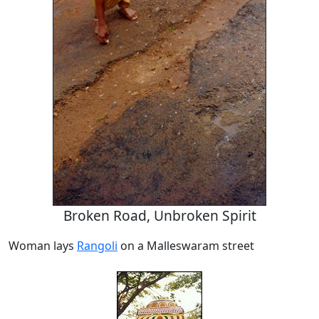
Broken Road, Unbroken Spirit
Woman lays
Rangoli
on a Malleswaram street