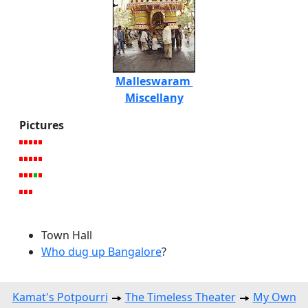
Malleswaram
Miscellany
Pictures
Town Hall
Who dug up Bangalore
?
Kamat's Potpourri
The Timeless Theater
My Own