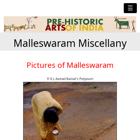
☰
Malleswaram Miscellany
Pictures of Malleswaram
© K.L.Kamat/Kamat's Potpourri