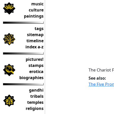
music
culture
paintings
tags
sitemap
timeline
index a-z
pictures!
stamps
The Chariot 
erotica
biographies
See also:
The Five Pr
gandhi
tribals
temples
religions