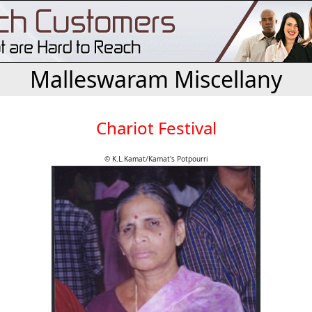
Malleswaram Miscellany
Chariot Festival
© K.L.Kamat/Kamat's Potpourri