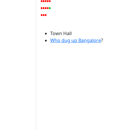
Town Hall
Who dug up Bangalore
?