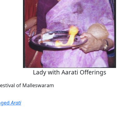
Lady with Aarati Offerings
Festival of Malleswaram
onged
Arati