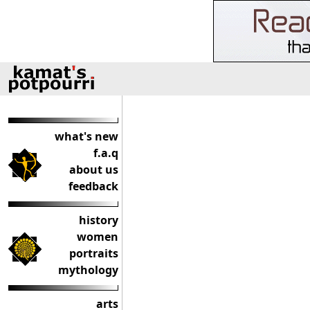
what's new
f.a.q
about us
feedback
history
women
portraits
mythology
arts