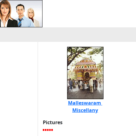
Malleswaram
Miscellany
Pictures